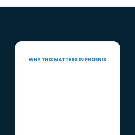
WHY THIS MATTERS IN PHOENIX