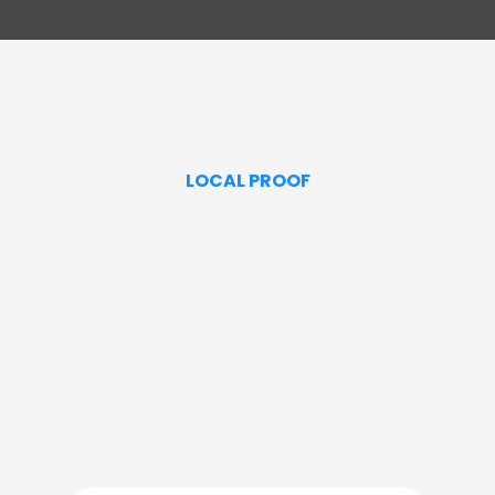
LOCAL PROOF