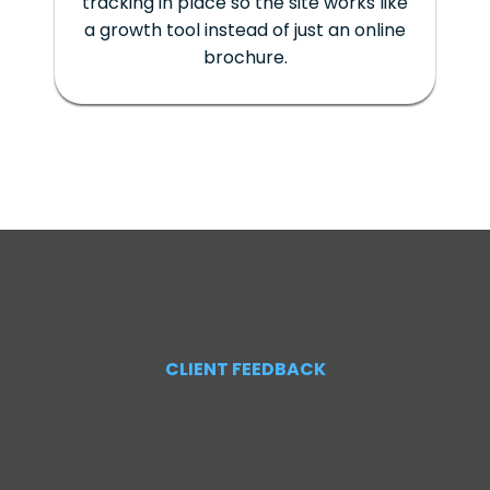
tracking in place so the site works like
a growth tool instead of just an online
brochure.
CLIENT FEEDBACK