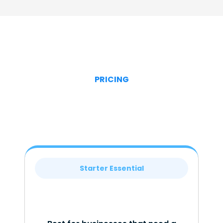
PRICING
Starter Essential