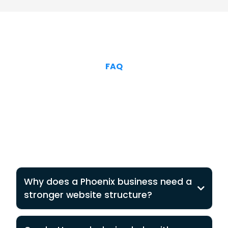
FAQ
Why does a Phoenix business need a
stronger website structure?