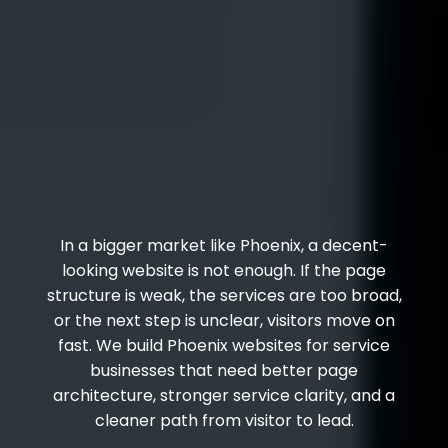
In a bigger market like Phoenix, a decent-
looking website is not enough. If the page
structure is weak, the services are too broad,
or the next step is unclear, visitors move on
fast. We build Phoenix websites for service
businesses that need better page
architecture, stronger service clarity, and a
cleaner path from visitor to lead.