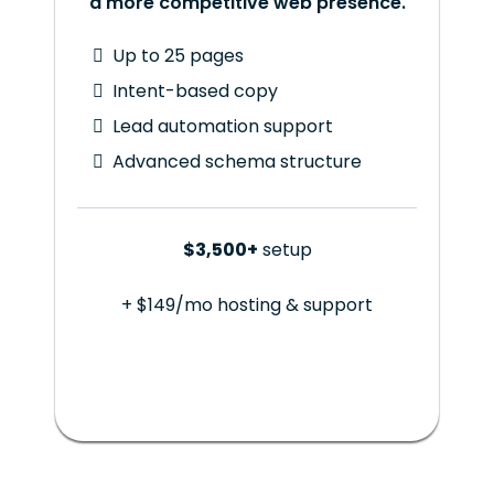
a more competitive web presence.
Up to 25 pages
Intent-based copy
Lead automation support
Advanced schema structure
$3,500+
setup
+ $149/mo hosting & support