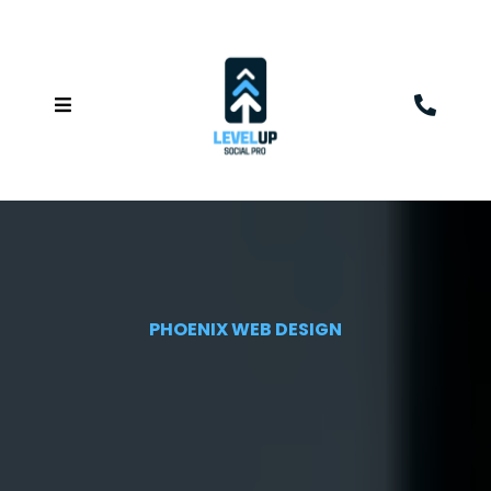
PHOENIX WEB DESIGN