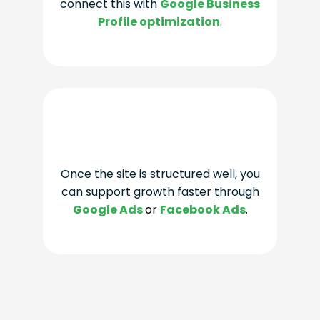
connect this with
Google Business
Profile optimization
.
Once the site is structured well, you
can support growth faster through
Google Ads
or
Facebook Ads
.