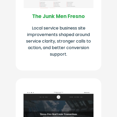
The Junk Men Fresno
Local service business site
improvements shaped around
service clarity, stronger calls to
action, and better conversion
support.