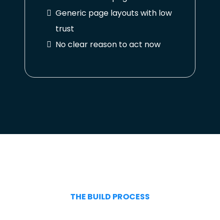
Generic page layouts with low
trust
No clear reason to act now
THE BUILD PROCESS