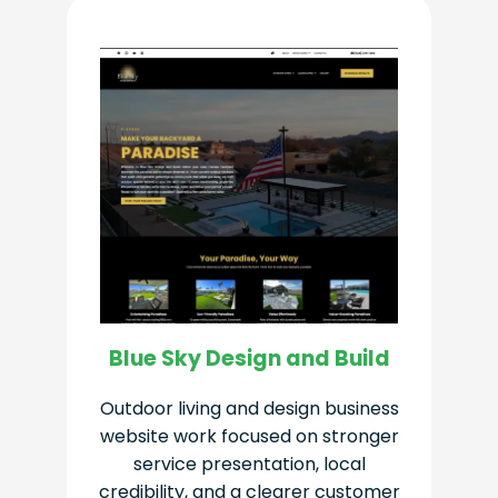
Blue Sky Design and Build
Outdoor living and design business
website work focused on stronger
service presentation, local
credibility, and a clearer customer