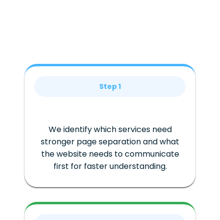
Step 1
We identify which services need
stronger page separation and what
the website needs to communicate
first for faster understanding.