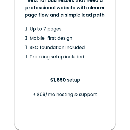
Best for businesses that need a
professional website with clearer
page flow and a simple lead path.
Up to 7 pages
Mobile-first design
SEO foundation included
Tracking setup included
$1,650
setup
+ $69/mo hosting & support