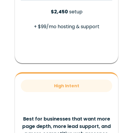
$2,450
setup
+ $99/mo hosting & support
High Intent
Best for businesses that want more
page depth, more lead support, and