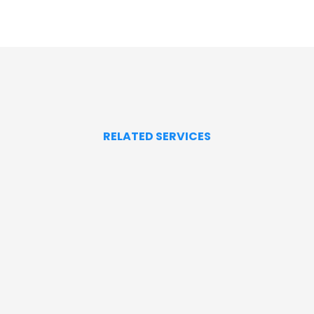
RELATED SERVICES