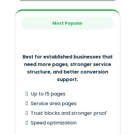
Most Popular
Best for established businesses that
need more pages, stronger service
structure, and better conversion
support.
Up to 15 pages
Service area pages
Trust blocks and stronger proof
Speed optimization