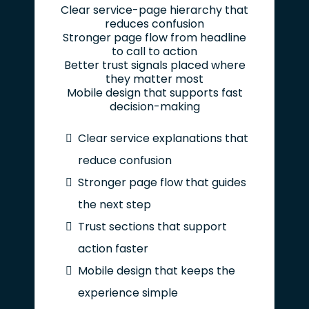
Clear service-page hierarchy that
reduces confusion
Stronger page flow from headline
to call to action
Better trust signals placed where
they matter most
Mobile design that supports fast
decision-making
Clear service explanations that
reduce confusion
Stronger page flow that guides
the next step
Trust sections that support
action faster
Mobile design that keeps the
experience simple