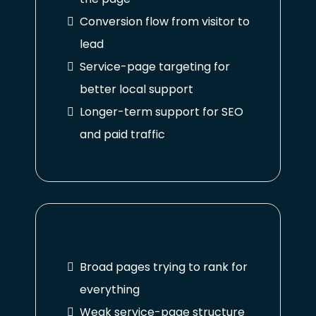
Conversion flow from visitor to
lead
Service-page targeting for
better local support
Longer-term support for SEO
and paid traffic
Broad pages trying to rank for
everything
Weak service-page structure