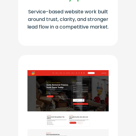
Service-based website work built
around trust, clarity, and stronger
lead flow in a competitive market.