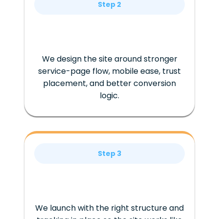
Step 2
We design the site around stronger
service-page flow, mobile ease, trust
placement, and better conversion
logic.
Step 3
We launch with the right structure and