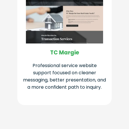
TC Margie
Professional service website
support focused on cleaner
messaging, better presentation, and
a more confident path to inquiry.