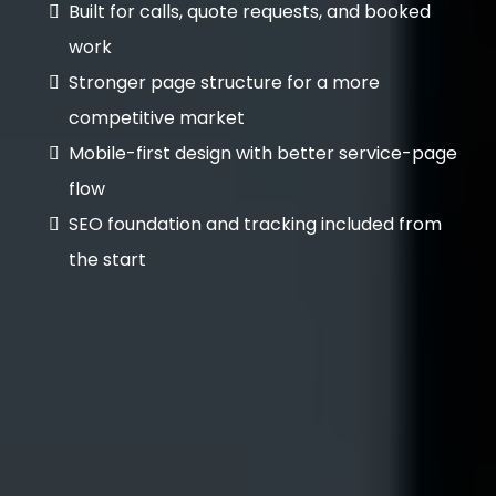
Built for calls, quote requests, and booked
work
Stronger page structure for a more
competitive market
Mobile-first design with better service-page
flow
SEO foundation and tracking included from
the start