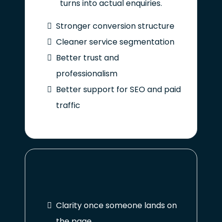
turns into actual enquiries.
Stronger conversion structure
Cleaner service segmentation
Better trust and
professionalism
Better support for SEO and paid
traffic
Clarity once someone lands on
the page