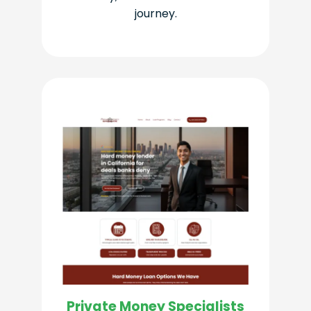
journey.
Private Money Specialists