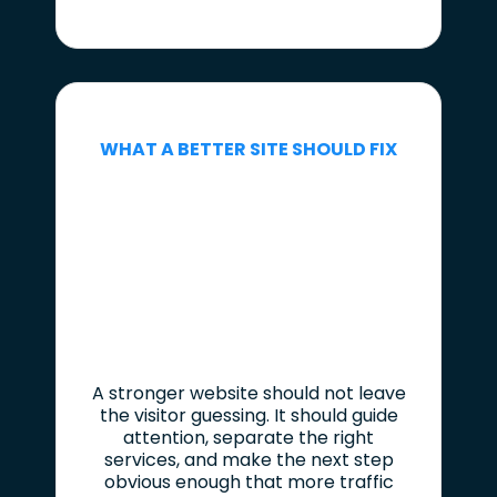
WHAT A BETTER SITE SHOULD FIX
A stronger website should not leave
the visitor guessing. It should guide
attention, separate the right
services, and make the next step
obvious enough that more traffic