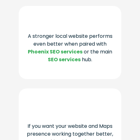
A stronger local website performs
even better when paired with
Phoenix SEO services
or the main
SEO services
hub.
If you want your website and Maps
presence working together better,