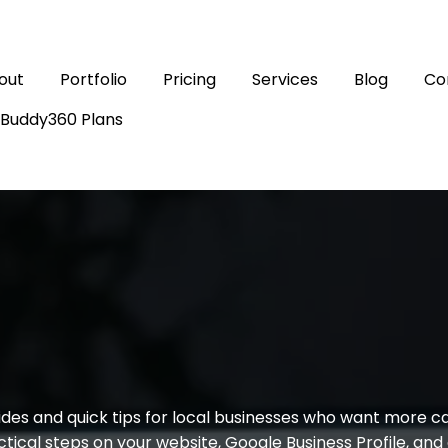
out
Portfolio
Pricing
Services
Blog
Co
sBuddy360 Plans
LEVEL UP SOCIAL PRO BLOG
ting, SEO, and Ad
des and quick tips for local businesses who want more call
tical steps on your website, Google Business Profile, an