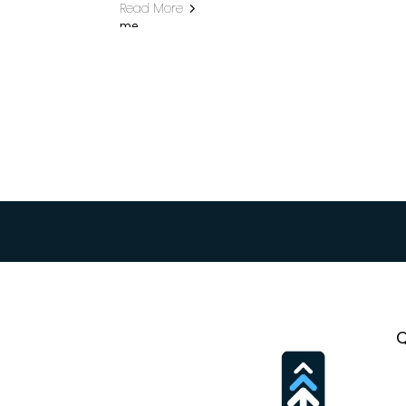
Read More
Want the f
Q