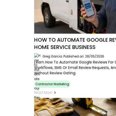
HOW TO AUTOMATE GOOGLE REV
HOME SERVICE BUSINESS
Greg Garcia
Published on: 28/05/2026
Learn How To Automate Google Reviews For 
Workflows, SMS Or Email Review Requests, A
Without Review Gating.
Contractor Marketing
Read More