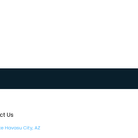
y360 Plans
ct Us
ke Havasu City, AZ