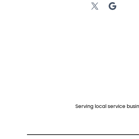
Serving local service busi