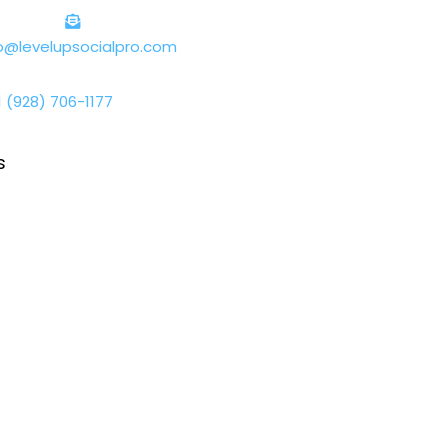
lo@levelupsocialpro.com
1 (928) 706-1177
s