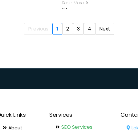
Read More
Previous
1
2
3
4
Next
ull system built for you?
View BusinessBudd
uick Links
Services
Conta
SEO Services
About
La