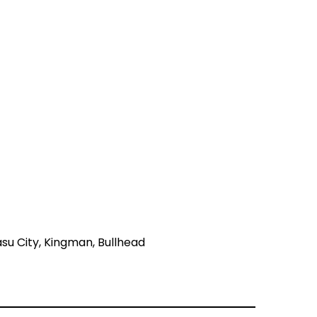
asu City, Kingman, Bullhead