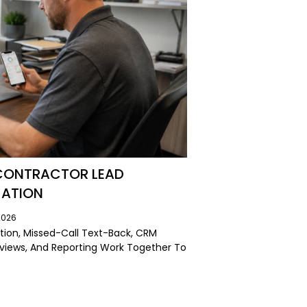
 CONTRACTOR LEAD
MATION
2026
ion, Missed-Call Text-Back, CRM
eviews, And Reporting Work Together To