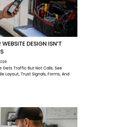
EBSITE DESIGN ISN’T
LS
2026
Gets Traffic But Not Calls. See
le Layout, Trust Signals, Forms, And