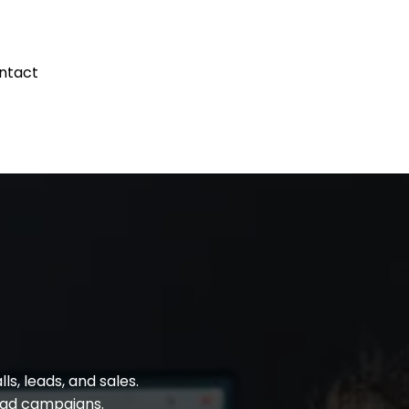
ntact
s Blog
s, leads, and sales.
d ad campaigns.