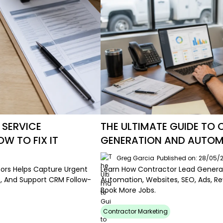
 SERVICE
THE ULTIMATE GUIDE TO
 TO FIX IT
GENERATION AND AUTO
Greg Garcia
Published on: 28/05/
tors Helps Capture Urgent
Learn How Contractor Lead Generat
, And Support CRM Follow-
Automation, Websites, SEO, Ads, R
Book More Jobs.
Contractor Marketing