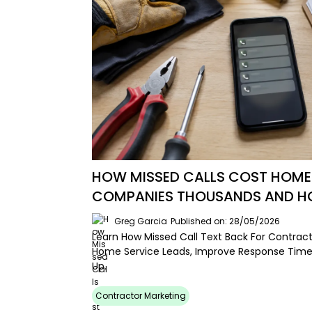
HOW MISSED CALLS COST HOME
COMPANIES THOUSANDS AND HOW
Greg Garcia
Published on: 28/05/2026
Learn How Missed Call Text Back For Contrac
Home Service Leads, Improve Response Time
Up.
Contractor Marketing