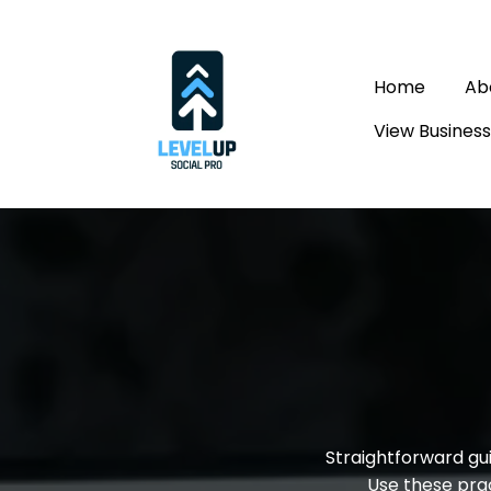
Home
Ab
View Busines
Marke
Straightforward gui
Use these prac