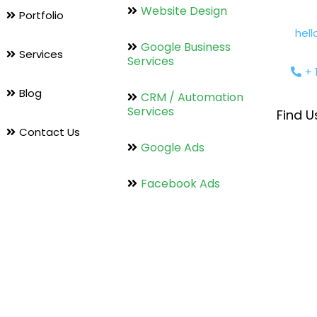
Website Design
Portfolio
hel
Google Business
Services
Services
+ 
Blog
CRM / Automation
Services
Find U
Contact Us
Google Ads
Facebook Ads