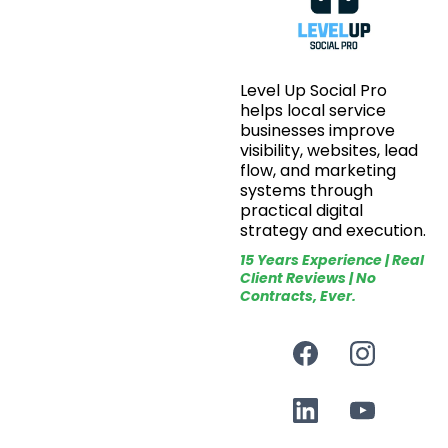
Level Up Social Pro
helps local service
businesses improve
visibility, websites, lead
flow, and marketing
systems through
practical digital
strategy and execution.
15 Years Experience | Real
Client Reviews | No
Contracts, Ever.