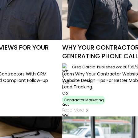
IEWS FOR YOUR
WHY YOUR CONTRACTOR W
GENERATING PHONE CAL
Greg Garcia
Published on: 28/05/
Contractors With CRM
Learn Why Your Contractor Website 
nd Compliant Follow-Up
Website Design Tips For Better Mobi
Lead Tracking.
Contractor Marketing
Read More