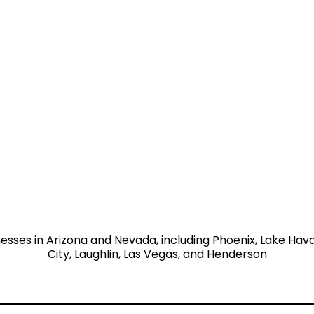
nesses in Arizona and Nevada, including Phoenix, Lake Hav
City, Laughlin, Las Vegas, and Henderson