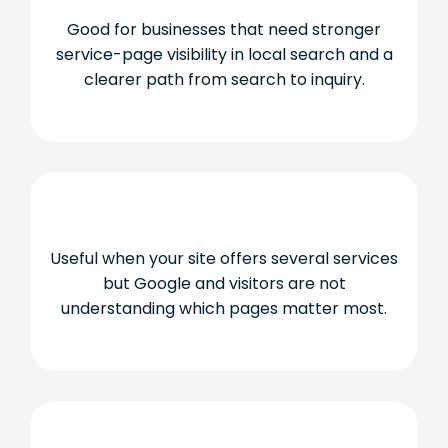
Good for businesses that need stronger
service-page visibility in local search and a
clearer path from search to inquiry.
Useful when your site offers several services
but Google and visitors are not
understanding which pages matter most.