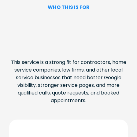
WHO THIS IS FOR
This service is a strong fit for contractors, home
service companies, law firms, and other local
service businesses that need better Google
visibility, stronger service pages, and more
qualified calls, quote requests, and booked
appointments.