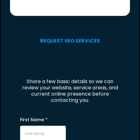
REQUEST SEO SERVICES
Share a few basic details so we can
review your website, service areas, and
current online presence before
contacting you.
First Name
*