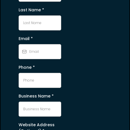
Last Name
*
Email
*
Phone
*
Business Name
*
Website Address