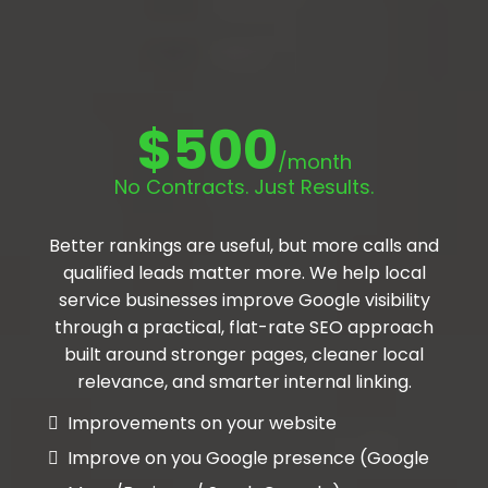
$500
/month
No Contracts. Just Results.
Better rankings are useful, but more calls and
qualified leads matter more. We help local
service businesses improve Google visibility
through a practical, flat-rate SEO approach
built around stronger pages, cleaner local
relevance, and smarter internal linking.
Improvements on your website
Improve on you Google presence (Google