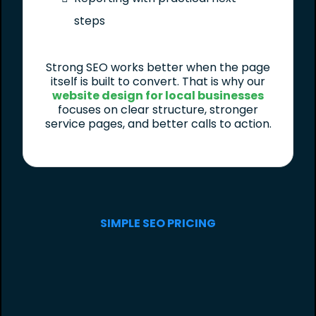
steps
Strong SEO works better when the page
itself is built to convert. That is why our
website design for local businesses
focuses on clear structure, stronger
service pages, and better calls to action.
SIMPLE SEO PRICING