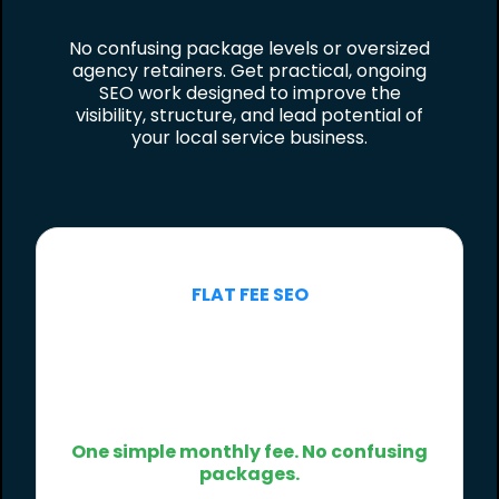
No confusing package levels or oversized
agency retainers. Get practical, ongoing
SEO work designed to improve the
visibility, structure, and lead potential of
your local service business.
FLAT FEE SEO
$500
/month
One simple monthly fee. No confusing
packages.