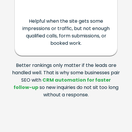
Helpful when the site gets some
impressions or traffic, but not enough
qualified calls, form submissions, or
booked work.
Better rankings only matter if the leads are
handled well. That is why some businesses pair
SEO with
CRM automation for faster
follow-up
so new inquiries do not sit too long
without a response.