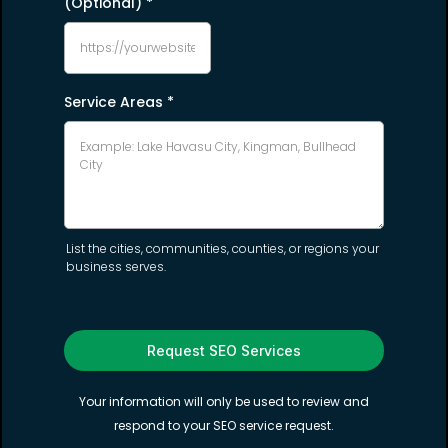
(Optional)
*
Service Areas
*
List the cities, communities, counties, or regions your
business serves.
Request SEO Services
Your information will only be used to review and
respond to your SEO service request.