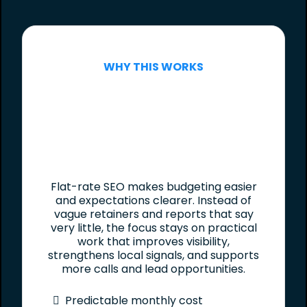
WHY THIS WORKS
Flat-rate SEO makes budgeting easier
and expectations clearer. Instead of
vague retainers and reports that say
very little, the focus stays on practical
work that improves visibility,
strengthens local signals, and supports
more calls and lead opportunities.
Predictable monthly cost