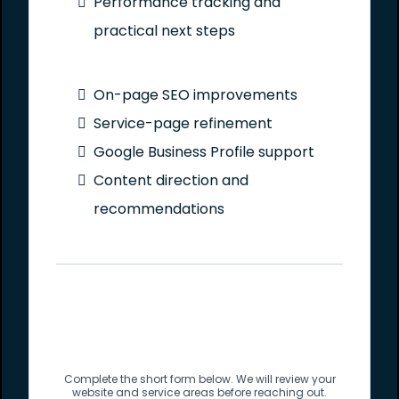
Performance tracking and
practical next steps
On-page SEO improvements
Service-page refinement
Google Business Profile support
Content direction and
recommendations
Complete the short form below. We will review your
website and service areas before reaching out.