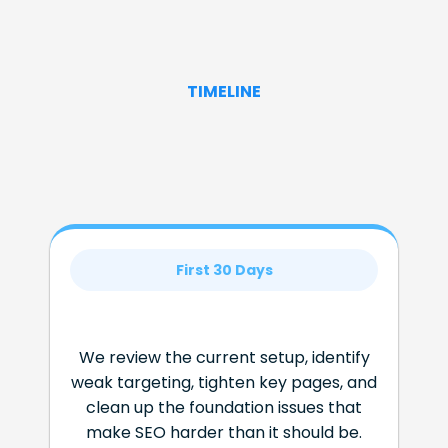
TIMELINE
First 30 Days
We review the current setup, identify
weak targeting, tighten key pages, and
clean up the foundation issues that
make SEO harder than it should be.