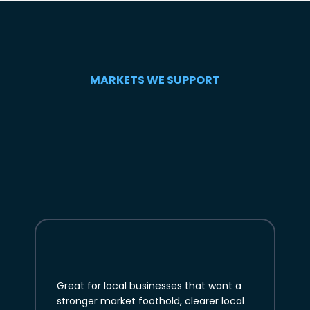
MARKETS WE SUPPORT
Great for local businesses that want a
stronger market foothold, clearer local