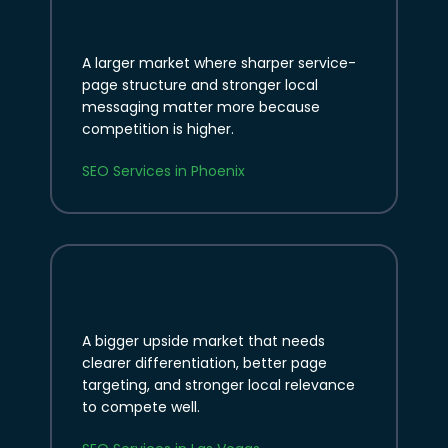
A larger market where sharper service-
page structure and stronger local
messaging matter more because
competition is higher.
SEO Services in Phoenix
A bigger upside market that needs
clearer differentiation, better page
targeting, and stronger local relevance
to compete well.