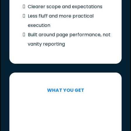
Clearer scope and expectations
Less fluff and more practical
execution
Built around page performance, not
vanity reporting
WHAT YOU GET