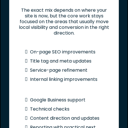
The exact mix depends on where your
site is now, but the core work stays
focused on the areas that usually move
local visibility and conversion in the right
direction.
On-page SEO improvements
Title tag and meta updates
Service-page refinement
Internal linking improvements
Google Business support
Technical checks
Content direction and updates
Reporting with practical next