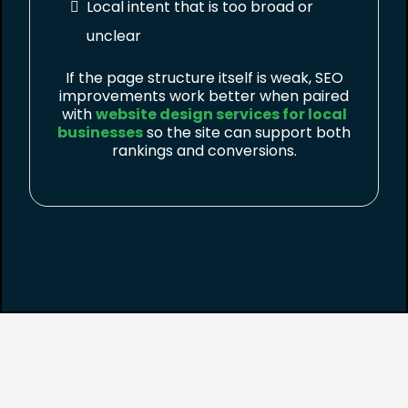
Local intent that is too broad or
unclear
If the page structure itself is weak, SEO
improvements work better when paired
with
website design services for local
businesses
so the site can support both
rankings and conversions.