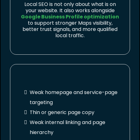
Local SEO is not only about what is on
your website. It also works alongside
Google Business Profile optimization
to support stronger Maps visibility,
better trust signals, and more qualified
local traffic.
Weak homepage and service-page
targeting
Thin or generic page copy
Weak internal linking and page
hierarchy