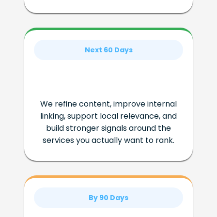
Next 60 Days
We refine content, improve internal
linking, support local relevance, and
build stronger signals around the
services you actually want to rank.
By 90 Days