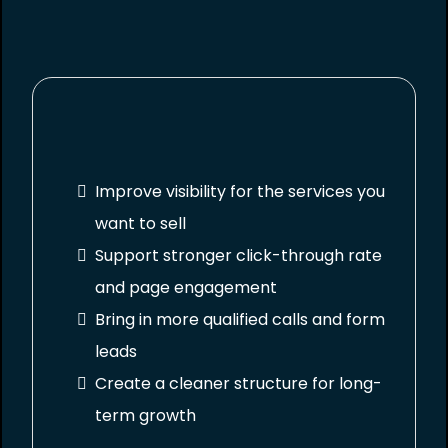
Improve visibility for the services you
want to sell
Support stronger click-through rate
and page engagement
Bring in more qualified calls and form
leads
Create a cleaner structure for long-
term growth