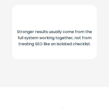
Stronger results usually come from the
full system working together, not from
treating SEO like an isolated checklist.