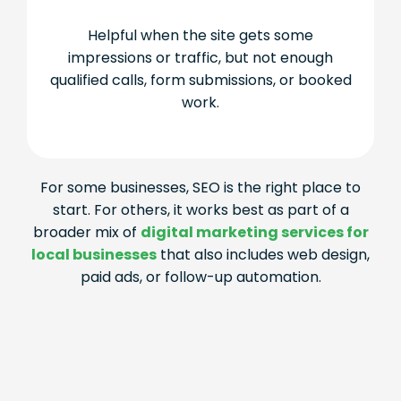
Helpful when the site gets some
impressions or traffic, but not enough
qualified calls, form submissions, or booked
work.
For some businesses, SEO is the right place to
start. For others, it works best as part of a
broader mix of
digital marketing services for
local businesses
that also includes web design,
paid ads, or follow-up automation.