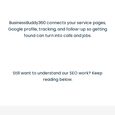
BusinessBuddy360 connects your service pages,
Google profile, tracking, and follow-up so getting
found can turn into calls and jobs.
Still want to understand our SEO work? Keep
reading below.