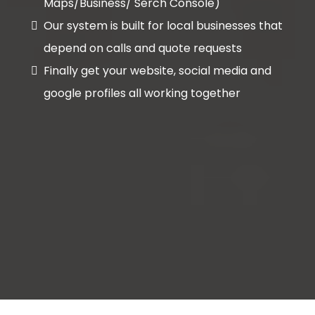
Maps/Business/ Serch Console)
Our system is built for local businesses that
depend on calls and quote requests
Finally get your website, social media and
google profiles all working together