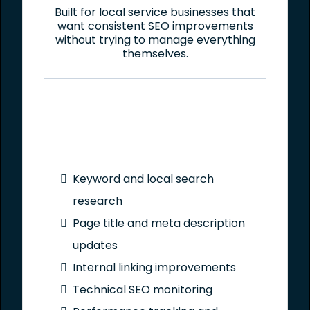
Built for local service businesses that
want consistent SEO improvements
without trying to manage everything
themselves.
Keyword and local search
research
Page title and meta description
updates
Internal linking improvements
Technical SEO monitoring