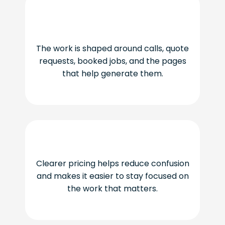
The work is shaped around calls, quote
requests, booked jobs, and the pages
that help generate them.
Clearer pricing helps reduce confusion
and makes it easier to stay focused on
the work that matters.