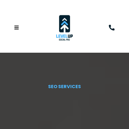
SEO SERVICES