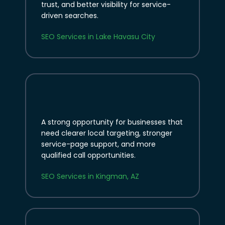
trust, and better visibility for service-
driven searches.
SEO Services in Lake Havasu City
A strong opportunity for businesses that
need clearer local targeting, stronger
service-page support, and more
qualified call opportunities.
SEO Services in Kingman, AZ