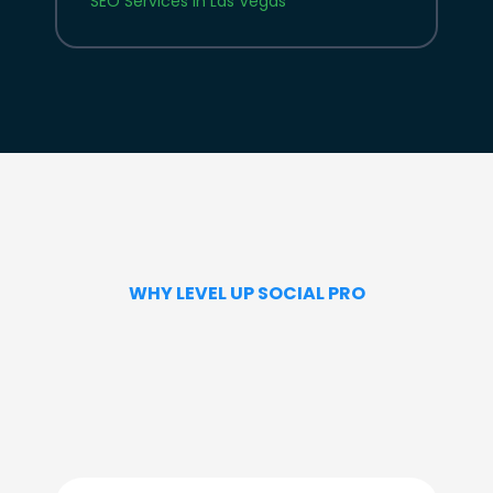
SEO Services in Las Vegas
WHY LEVEL UP SOCIAL PRO