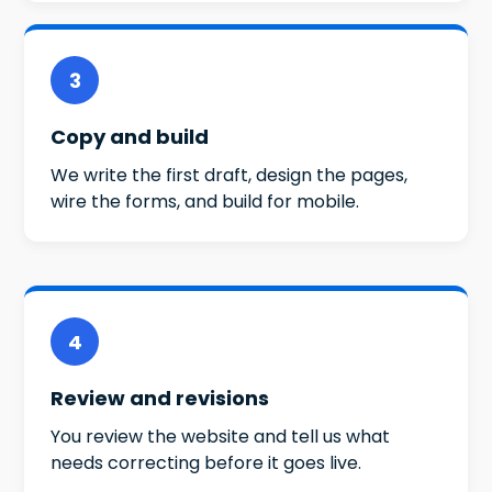
3
Copy and build
We write the first draft, design the pages,
wire the forms, and build for mobile.
4
Review and revisions
You review the website and tell us what
needs correcting before it goes live.