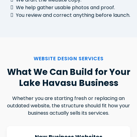
We help gather usable photos and proof.
You review and correct anything before launch.
WEBSITE DESIGN SERVICES
What We Can Build for Your
Lake Havasu Business
Whether you are starting fresh or replacing an
outdated website, the structure should fit how your
business actually sells its services.
New Business Websites