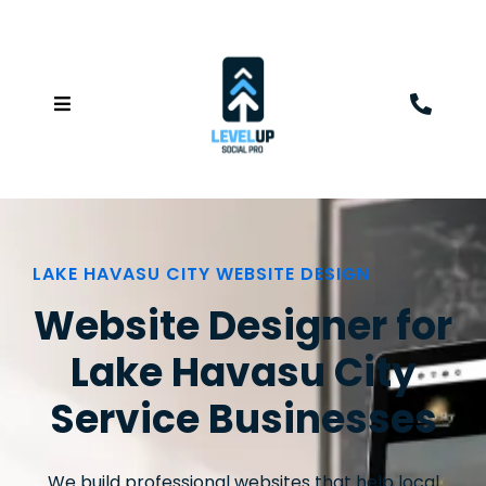
LAKE HAVASU CITY WEBSITE DESIGN
Website Designer for
Lake Havasu City
Service Businesses
We build professional websites that help local