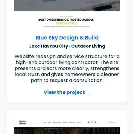
Blue Sky Design & Build
Lake Havasu City · Outdoor Living
Website redesign and service structure for a
high-end outdoor living contractor. The site
presents projects more clearly, strengthens
local trust, and gives homeowners a cleaner
path to request a consultation.
View the project →