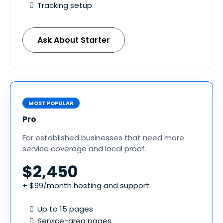
Tracking setup
Ask About Starter
MOST POPULAR
Pro
For established businesses that need more
service coverage and local proof.
$2,450
+ $99/month hosting and support
Up to 15 pages
Service-area pages