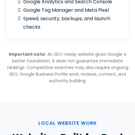
Google Analytics and Search Console
Google Tag Manager and Meta Pixel
Speed, security, backups, and launch
checks
Important note:
An SEO-ready website gives Google a
better foundation. It does not guarantee immediate
rankings. Competitive searches may also require ongoing
SEO, Google Business Profile work, reviews, content, and
authority building.
LOCAL WEBSITE WORK