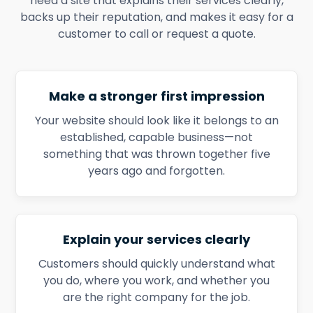
need a site that explains their services clearly,
backs up their reputation, and makes it easy for a
customer to call or request a quote.
Make a stronger first impression
Your website should look like it belongs to an
established, capable business—not
something that was thrown together five
years ago and forgotten.
Explain your services clearly
Customers should quickly understand what
you do, where you work, and whether you
are the right company for the job.