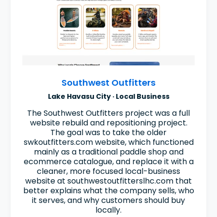
Southwest Outfitters
Lake Havasu City · Local Business
The Southwest Outfitters project was a full
website rebuild and repositioning project.
The goal was to take the older
swkoutfitters.com website, which functioned
mainly as a traditional paddle shop and
ecommerce catalogue, and replace it with a
cleaner, more focused local-business
website at southwestoutfitterslhc.com that
better explains what the company sells, who
it serves, and why customers should buy
locally.