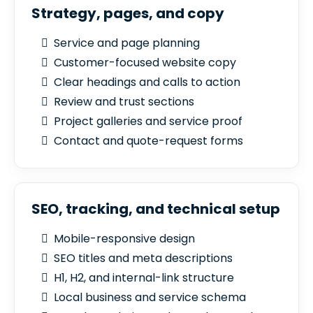
Strategy, pages, and copy
Service and page planning
Customer-focused website copy
Clear headings and calls to action
Review and trust sections
Project galleries and service proof
Contact and quote-request forms
SEO, tracking, and technical setup
Mobile-responsive design
SEO titles and meta descriptions
H1, H2, and internal-link structure
Local business and service schema