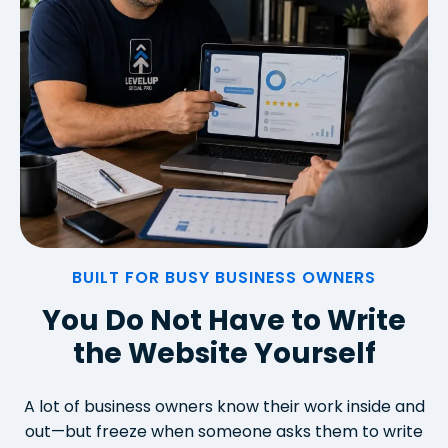
BUILT FOR BUSY BUSINESS OWNERS
You Do Not Have to Write
the Website Yourself
A lot of business owners know their work inside and
out—but freeze when someone asks them to write