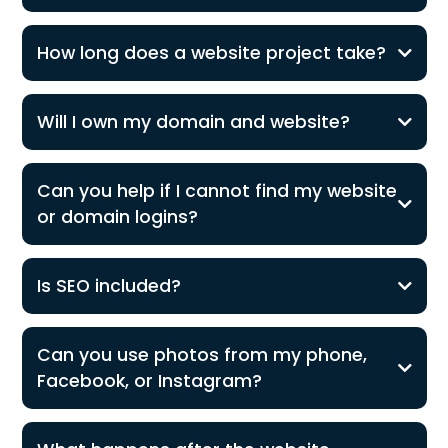
How long does a website project take?
Will I own my domain and website?
Can you help if I cannot find my website
or domain logins?
Is SEO included?
Can you use photos from my phone,
Facebook, or Instagram?