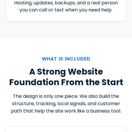
Hosting, updates, backups, and a real person
you can call or text when you need help.
WHAT IS INCLUDED
A Strong Website
Foundation From the Start
The design is only one piece. We also build the
structure, tracking, local signals, and customer
path that help the site work like a business tool.