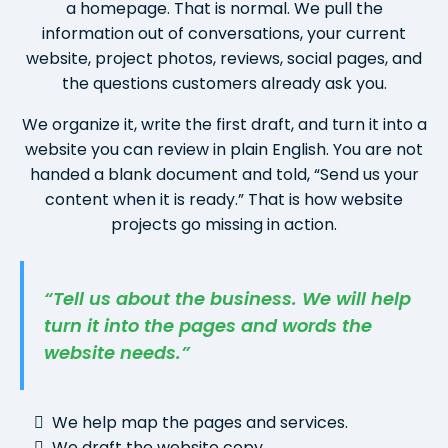
a homepage. That is normal. We pull the
information out of conversations, your current
website, project photos, reviews, social pages, and
the questions customers already ask you.
We organize it, write the first draft, and turn it into a
website you can review in plain English. You are not
handed a blank document and told, “Send us your
content when it is ready.” That is how website
projects go missing in action.
“Tell us about the business. We will help
turn it into the pages and words the
website needs.”
We help map the pages and services.
We draft the website copy.