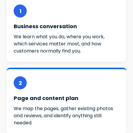
1
Business conversation
We learn what you do, where you work,
which services matter most, and how
customers normally find you.
2
Page and content plan
We map the pages, gather existing photos
and reviews, and identify anything still
needed.