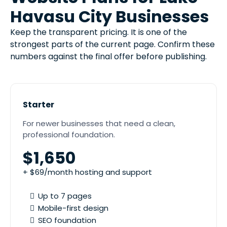
Havasu City Businesses
Keep the transparent pricing. It is one of the
strongest parts of the current page. Confirm these
numbers against the final offer before publishing.
Starter
For newer businesses that need a clean,
professional foundation.
$1,650
+ $69/month hosting and support
Up to 7 pages
Mobile-first design
SEO foundation