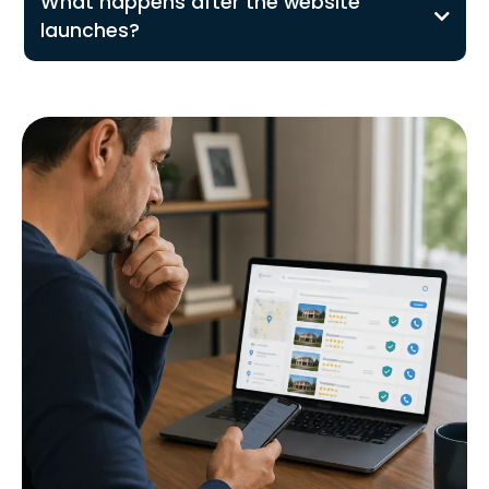
What happens after the website
launches?