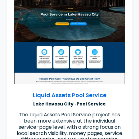
Liquid Assets Pool Service
Lake Havasu City · Pool Service
The Liquid Assets Pool Service project has
been more extensive at the individual
service-page level, with a strong focus on
local search visibility, money pages, service