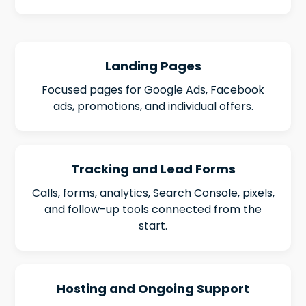
Landing Pages
Focused pages for Google Ads, Facebook
ads, promotions, and individual offers.
Tracking and Lead Forms
Calls, forms, analytics, Search Console, pixels,
and follow-up tools connected from the
start.
Hosting and Ongoing Support