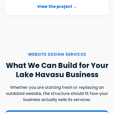
View the project →
WEBSITE DESIGN SERVICES
What We Can Build for Your
Lake Havasu Business
Whether you are starting fresh or replacing an
outdated website, the structure should fit how your
business actually sells its services.