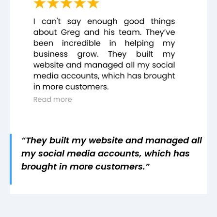
“They built my website and managed all
my social media accounts, which has
brought in more customers.”