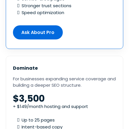
Stronger trust sections
Speed optimization
Ask About Pro
Dominate
For businesses expanding service coverage and
building a deeper SEO structure.
$3,500
+ $149/month hosting and support
Up to 25 pages
Intent-based copy