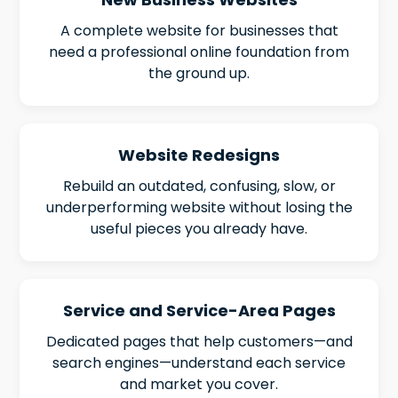
A complete website for businesses that
need a professional online foundation from
the ground up.
Website Redesigns
Rebuild an outdated, confusing, slow, or
underperforming website without losing the
useful pieces you already have.
Service and Service-Area Pages
Dedicated pages that help customers—and
search engines—understand each service
and market you cover.