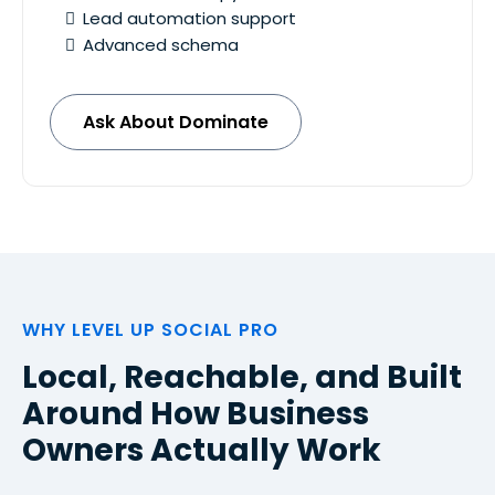
Lead automation support
Advanced schema
Ask About Dominate
WHY LEVEL UP SOCIAL PRO
Local, Reachable, and Built
Around How Business
Owners Actually Work