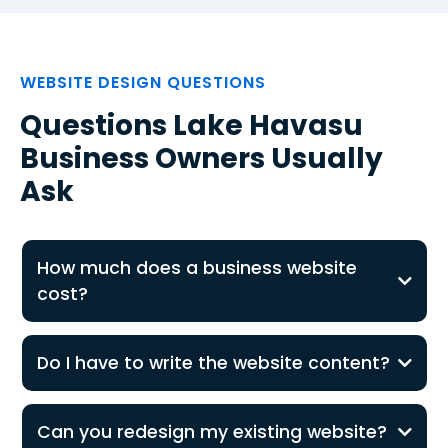
WEBSITE DESIGN QUESTIONS
Questions Lake Havasu
Business Owners Usually
Ask
How much does a business website
cost?
Do I have to write the website content?
Can you redesign my existing website?