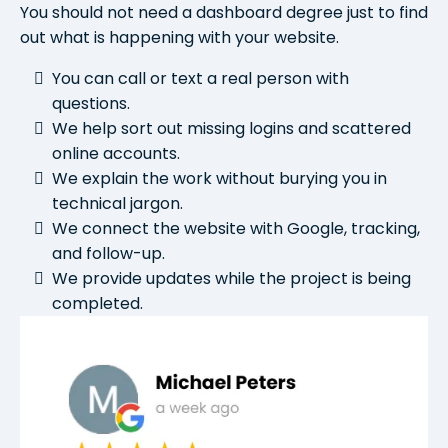
You should not need a dashboard degree just to find
out what is happening with your website.
You can call or text a real person with
questions.
We help sort out missing logins and scattered
online accounts.
We explain the work without burying you in
technical jargon.
We connect the website with Google, tracking,
and follow-up.
We provide updates while the project is being
completed.