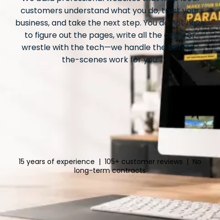
customers understand what you do, trust your
business, and take the next step. You do not have
to figure out the pages, write all the copy, or
wrestle with the tech—we handle the behind-
the-scenes work for you.
15 years of experience | 105+ customer reviews | No
long-term contracts