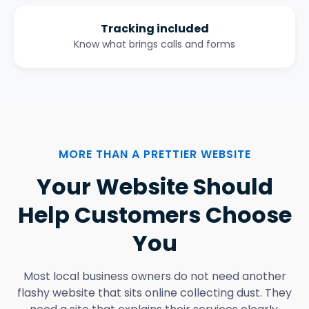
Tracking included
Know what brings calls and forms
MORE THAN A PRETTIER WEBSITE
Your Website Should
Help Customers Choose
You
Most local business owners do not need another
flashy website that sits online collecting dust. They