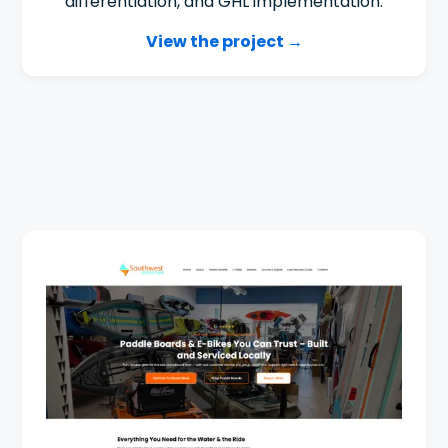
differentiation, and GHL implementation.
View the project →