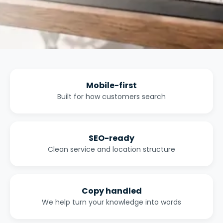
Mobile-first
Built for how customers search
SEO-ready
Clean service and location structure
Copy handled
We help turn your knowledge into words