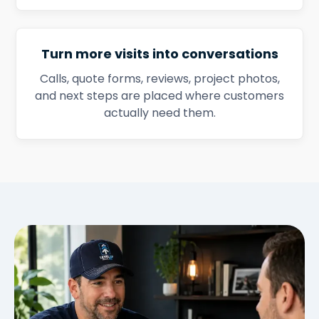
Turn more visits into conversations
Calls, quote forms, reviews, project photos,
and next steps are placed where customers
actually need them.