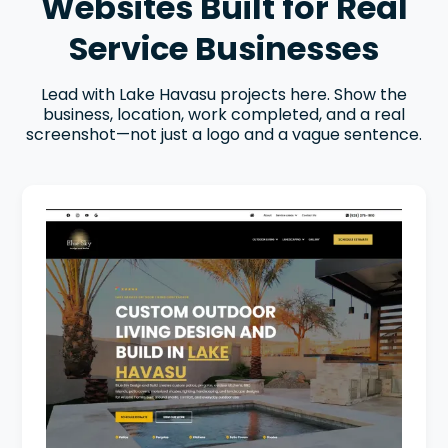
Websites Built for Real
Service Businesses
Lead with Lake Havasu projects here. Show the
business, location, work completed, and a real
screenshot—not just a logo and a vague sentence.