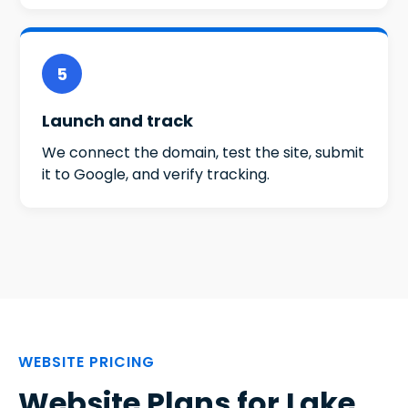
5
Launch and track
We connect the domain, test the site, submit
it to Google, and verify tracking.
WEBSITE PRICING
Website Plans for Lake