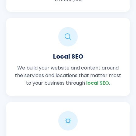
Local SEO
We build your website and content around
the services and locations that matter most
to your business through
local SEO
.