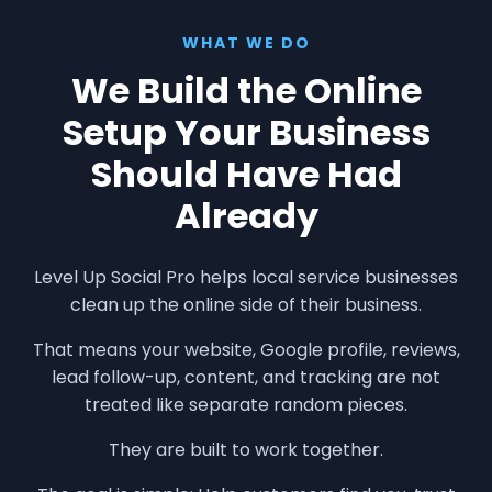
WHAT WE DO
We Build the Online
Setup Your Business
Should Have Had
Already
Level Up Social Pro helps local service businesses
clean up the online side of their business.
That means your website, Google profile, reviews,
lead follow-up, content, and tracking are not
treated like separate random pieces.
They are built to work together.