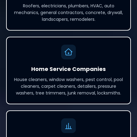
Roofers, electricians, plumbers, HVAC, auto
mechanics, general contractors, concrete, drywall,
landscapers, remodelers.
Home Service Companies
House cleaners, window washers, pest control, pool
cleaners, carpet cleaners, detailers, pressure
washers, tree trimmers, junk removal, locksmiths.