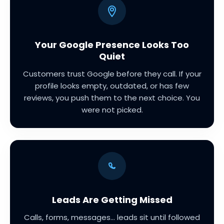
Your Google Presence Looks Too
Quiet
Customers trust Google before they call. If your
profile looks empty, outdated, or has few
reviews, you push them to the next choice. You
were not picked.
Leads Are Getting Missed
Calls, forms, messages... leads sit until followed