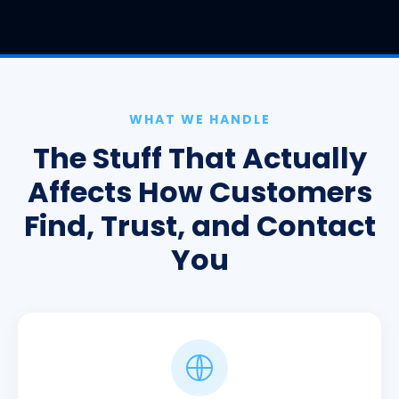
WHAT WE HANDLE
The Stuff That Actually
Affects How Customers
Find, Trust, and Contact
You