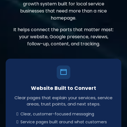
growth system built for local service
businesses that need more than a nice
homepage.
It helps connect the parts that matter most:
your website, Google presence, reviews,
follow-up, content, and tracking.
Website Built to Convert
Clear pages that explain your services, service
areas, trust points, and next steps.
Clear, customer-focused messaging
Service pages built around what customers