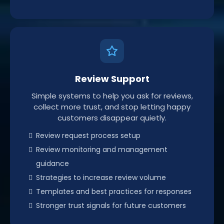
Review Support
Simple systems to help you ask for reviews,
collect more trust, and stop letting happy
customers disappear quietly.
Review request process setup
Review monitoring and management
guidance
Strategies to increase review volume
Templates and best practices for responses
Stronger trust signals for future customers