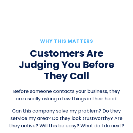
WHY THIS MATTERS
Customers Are
Judging You Before
They Call
Before someone contacts your business, they
are usually asking a few things in their head.
Can this company solve my problem? Do they
service my area? Do they look trustworthy? Are
they active? Will this be easy? What do I do next?