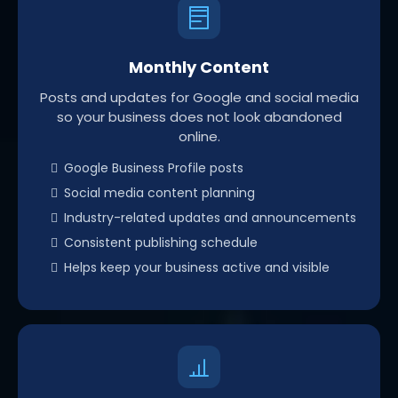
Monthly Content
Posts and updates for Google and social media
so your business does not look abandoned
online.
Google Business Profile posts
Social media content planning
Industry-related updates and announcements
Consistent publishing schedule
Helps keep your business active and visible