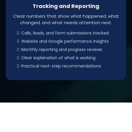
Tracking and Reporting
Clear numbers that show what happened, what
changed, and what needs attention next.
Calls, leads, and form submissions tracked
Website and Google performance insights
Monthly reporting and progress reviews
Clear explanation of what is working
Practical next-step recommendations