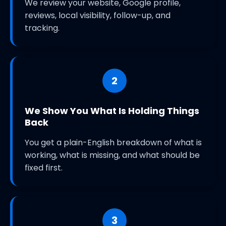
We review your website, Google profile,
reviews, local visibility, follow-up, and
tracking.
2
We Show You What Is Holding Things
Back
You get a plain-English breakdown of what is
working, what is missing, and what should be
fixed first.
3