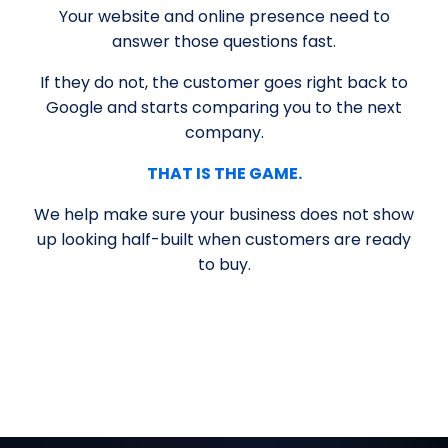
Your website and online presence need to
answer those questions fast.
If they do not, the customer goes right back to
Google and starts comparing you to the next
company.
THAT IS THE GAME.
We help make sure your business does not show
up looking half-built when customers are ready
to buy.