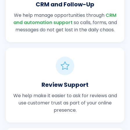
CRM and Follow-Up
We help manage opportunities through
CRM
and automation support
so calls, forms, and
messages do not get lost in the daily chaos.
Review Support
We help make it easier to ask for reviews and
use customer trust as part of your online
presence.