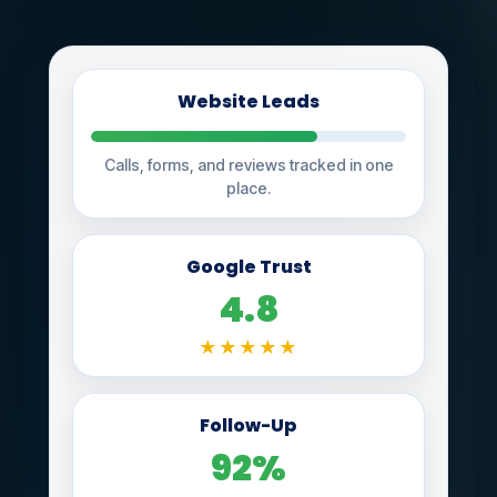
Website Leads
Calls, forms, and reviews tracked in one
place.
Google Trust
4.8
★★★★★
Follow-Up
92%