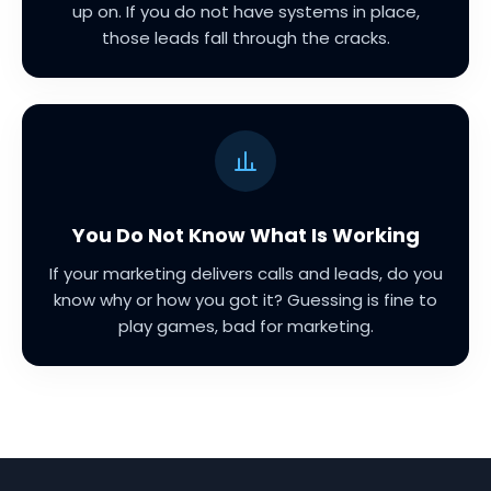
up on. If you do not have systems in place,
those leads fall through the cracks.
You Do Not Know What Is Working
If your marketing delivers calls and leads, do you
know why or how you got it? Guessing is fine to
play games, bad for marketing.