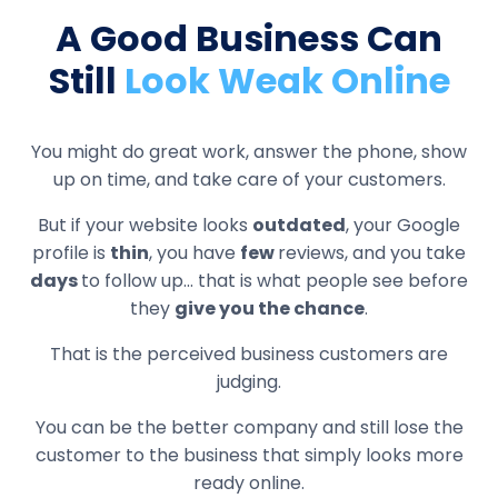
A Good Business Can
Still
Look Weak Online
You might do great work, answer the phone, show
up on time, and take care of your customers.
But if your website looks
outdated
, your Google
profile is
thin
, you have
few
reviews, and you take
days
to follow up... that is what people see before
they
give you the chance
.
That is the perceived business customers are
judging.
You can be the better company and still lose the
customer to the business that simply looks more
ready online.