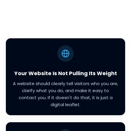
Your Website Is Not Pulling Its Weight
A website should clearly tell visitors who you are,
clarify what you do, and make it easy to
contact you. If it doesn't do that, it is just a
digital leaflet.