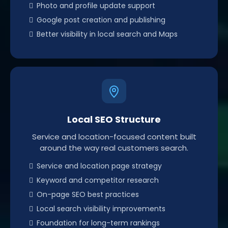
Photo and profile update support
Google post creation and publishing
Better visibility in local search and Maps
Local SEO Structure
Service and location-focused content built
around the way real customers search.
Service and location page strategy
Keyword and competitor research
On-page SEO best practices
Local search visibility improvements
Foundation for long-term rankings