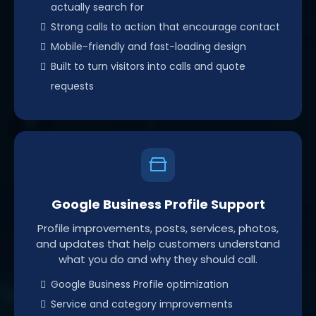
actually search for
Strong calls to action that encourage contact
Mobile-friendly and fast-loading design
Built to turn visitors into calls and quote
requests
Google Business Profile Support
Profile improvements, posts, services, photos,
and updates that help customers understand
what you do and why they should call.
Google Business Profile optimization
Service and category improvements