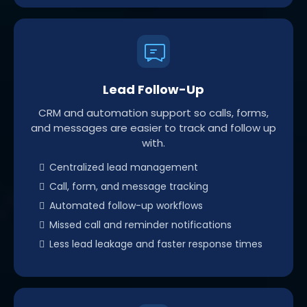
Lead Follow-Up
CRM and automation support so calls, forms,
and messages are easier to track and follow up
with.
Centralized lead management
Call, form, and message tracking
Automated follow-up workflows
Missed call and reminder notifications
Less lead leakage and faster response times