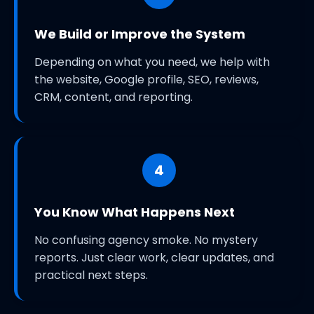
We Build or Improve the System
Depending on what you need, we help with
the website, Google profile, SEO, reviews,
CRM, content, and reporting.
4
You Know What Happens Next
No confusing agency smoke. No mystery
reports. Just clear work, clear updates, and
practical next steps.