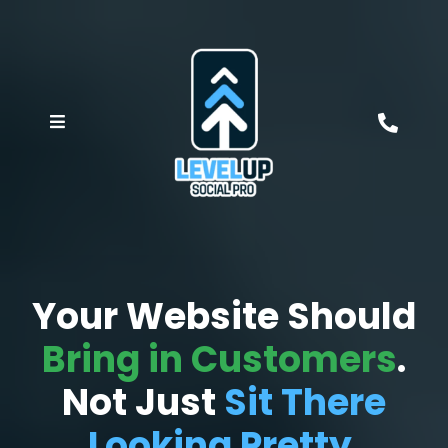
Your Website Should
Bring in Customers
.
Not Just
Sit There
Looking Pretty
.