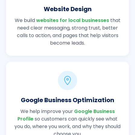
Website Design
We build
websites for local businesses
that
need clear messaging, strong trust, better
calls to action, and pages that help visitors
become leads.
Google Business Optimization
We help improve your
Google Business
Profile
so customers can quickly see what
you do, where you work, and why they should
choose you.