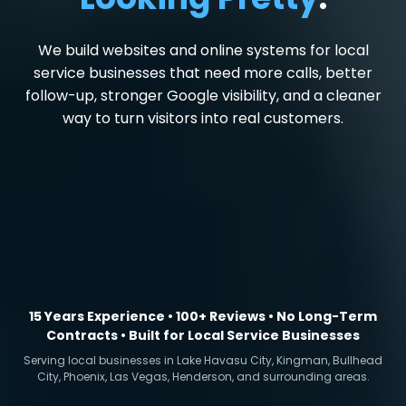
We build websites and online systems for local
service businesses that need more calls, better
follow-up, stronger Google visibility, and a cleaner
way to turn visitors into real customers.
15 Years Experience • 100+ Reviews • No Long-Term
Contracts • Built for Local Service Businesses
Serving local businesses in Lake Havasu City, Kingman, Bullhead
City, Phoenix, Las Vegas, Henderson, and surrounding areas.