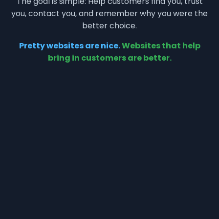
The goal is simple: Help customers find you, trust
you, contact you, and remember why you were the
better choice.
Pretty websites are nice.
Websites that help
bring in customers are better.