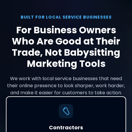
BUILT FOR LOCAL SERVICE BUSINESSES
For Business Owners
Who Are Good at Their
Trade, Not Babysitting
Marketing Tools
We work with local service businesses that need
their online presence to look sharper, work harder,
and make it easier for customers to take action.
Contractors