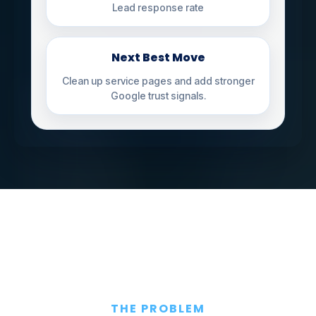
Lead response rate
Next Best Move
Clean up service pages and add stronger
Google trust signals.
THE PROBLEM