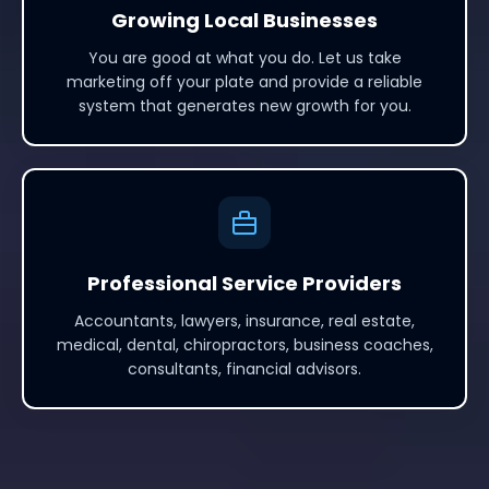
Growing Local Businesses
You are good at what you do. Let us take
marketing off your plate and provide a reliable
system that generates new growth for you.
Professional Service Providers
Accountants, lawyers, insurance, real estate,
medical, dental, chiropractors, business coaches,
consultants, financial advisors.