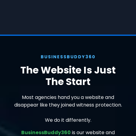
BUSINESSBUDDY360
The Website Is Just
The Start
Most agencies hand you a website and
disappear like they joined witness protection.
We do it differently.
BusinessBuddy360
is our website and