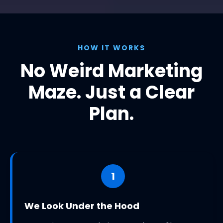
HOW IT WORKS
No Weird Marketing
Maze. Just a Clear
Plan.
1
We Look Under the Hood