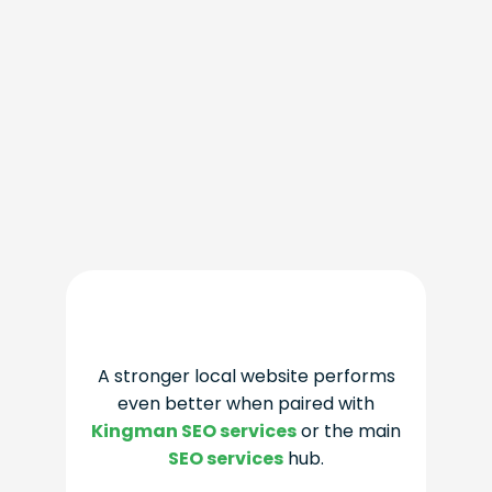
A stronger local website performs
even better when paired with
Kingman SEO services
or the main
SEO services
hub.