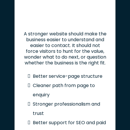
A stronger website should make the
business easier to understand and
easier to contact. It should not
force visitors to hunt for the value,
wonder what to do next, or question
whether the business is the right fit.
Better service-page structure
Cleaner path from page to
enquiry
Stronger professionalism and
trust
Better support for SEO and paid