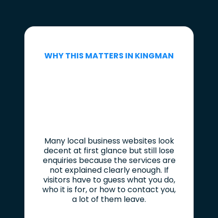
WHY THIS MATTERS IN KINGMAN
Many local business websites look
decent at first glance but still lose
enquiries because the services are
not explained clearly enough. If
visitors have to guess what you do,
who it is for, or how to contact you,
a lot of them leave.