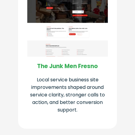
The Junk Men Fresno
Local service business site
improvements shaped around
service clarity, stronger calls to
action, and better conversion
support.