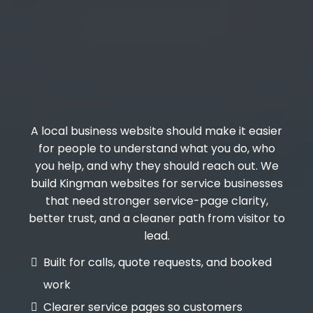
A local business website should make it easier
for people to understand what you do, who
you help, and why they should reach out. We
build Kingman websites for service businesses
that need stronger service-page clarity,
better trust, and a cleaner path from visitor to
lead.
Built for calls, quote requests, and booked
work
Clearer service pages so customers