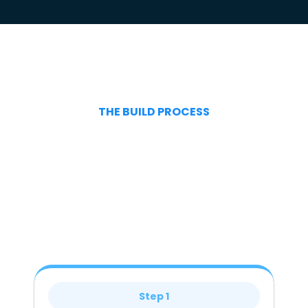
THE BUILD PROCESS
Step 1