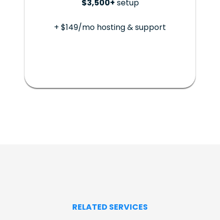
$3,500+
setup
+ $149/mo hosting & support
RELATED SERVICES