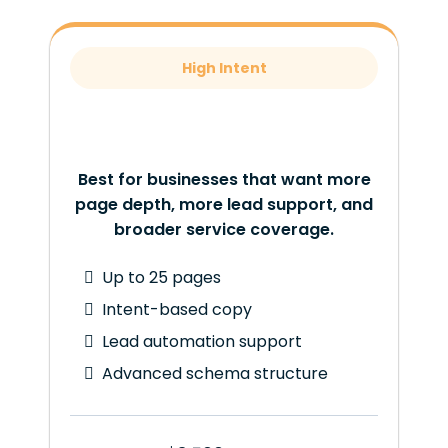
High Intent
Best for businesses that want more
page depth, more lead support, and
broader service coverage.
Up to 25 pages
Intent-based copy
Lead automation support
Advanced schema structure