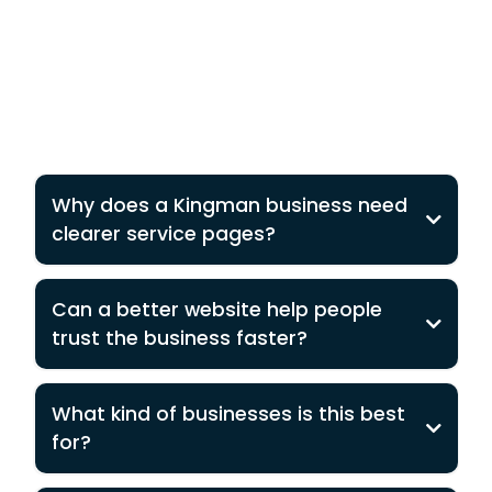
Why does a Kingman business need
clearer service pages?
Can a better website help people
trust the business faster?
What kind of businesses is this best
for?