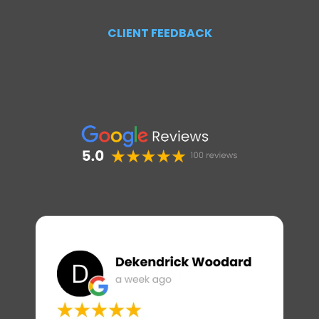
CLIENT FEEDBACK