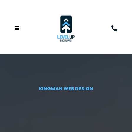
KINGMAN WEB DESIGN