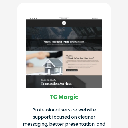
TC Margie
Professional service website
support focused on cleaner
messaging, better presentation, and