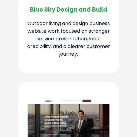
Blue Sky Design and Build
Outdoor living and design business
website work focused on stronger
service presentation, local
credibility, and a clearer customer
journey.