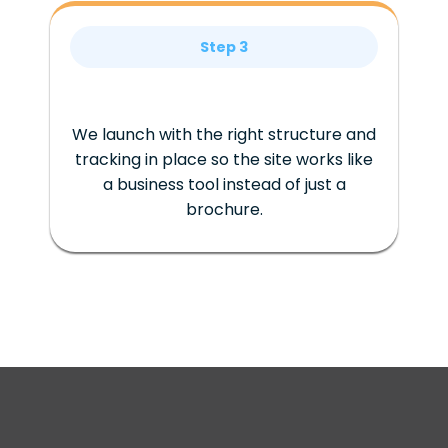
Step 3
We launch with the right structure and
tracking in place so the site works like
a business tool instead of just a
brochure.