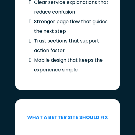
Clear service explanations that
reduce confusion
Stronger page flow that guides
the next step
Trust sections that support
action faster
Mobile design that keeps the
experience simple
WHAT A BETTER SITE SHOULD FIX