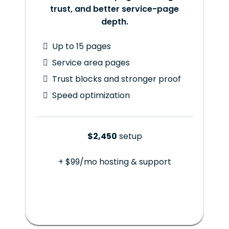
trust, and better service-page
depth.
Up to 15 pages
Service area pages
Trust blocks and stronger proof
Speed optimization
$2,450
setup
+ $99/mo hosting & support