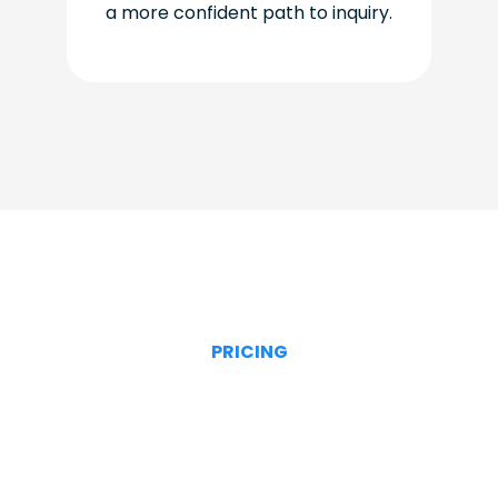
a more confident path to inquiry.
PRICING