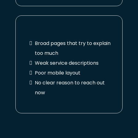
Broad pages that try to explain
too much
Weak service descriptions
Poor mobile layout
No clear reason to reach out
now