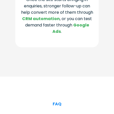
enquiries, stronger follow-up can
help convert more of them through
CRM automation
, or you can test
demand faster through
Google
Ads
.
FAQ