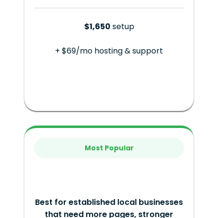
$1,650
setup
+ $69/mo hosting & support
Most Popular
Best for established local businesses
that need more pages, stronger