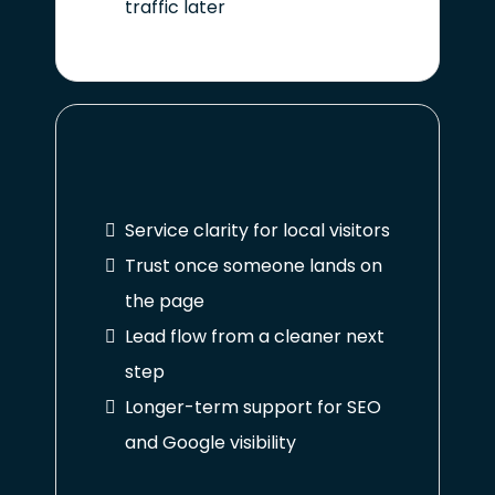
traffic later
Service clarity for local visitors
Trust once someone lands on
the page
Lead flow from a cleaner next
step
Longer-term support for SEO
and Google visibility