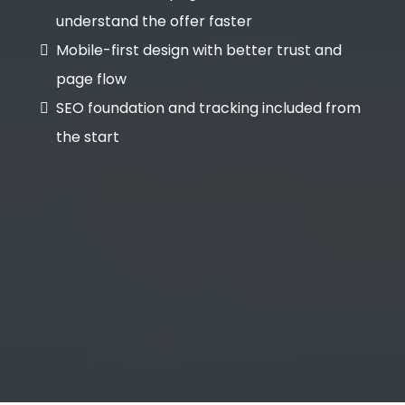
understand the offer faster
Mobile-first design with better trust and
page flow
SEO foundation and tracking included from
the start