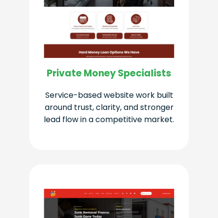
Private Money Specialists
Service-based website work built
around trust, clarity, and stronger
lead flow in a competitive market.