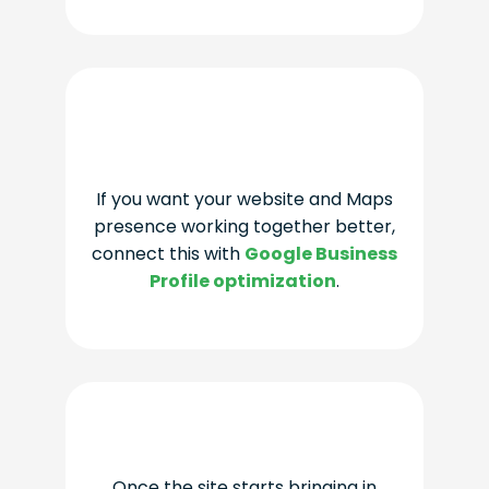
If you want your website and Maps
presence working together better,
connect this with
Google Business
Profile optimization
.
Once the site starts bringing in