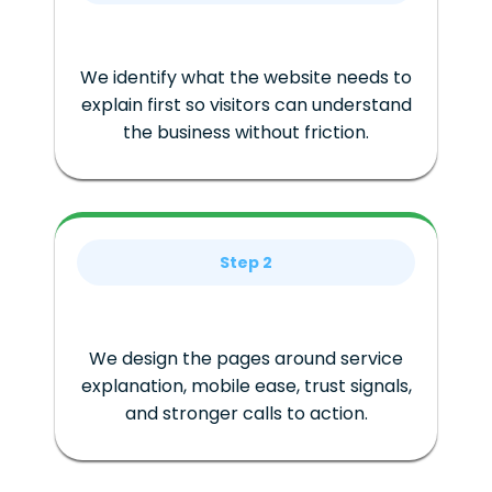
We identify what the website needs to
explain first so visitors can understand
the business without friction.
Step 2
We design the pages around service
explanation, mobile ease, trust signals,
and stronger calls to action.