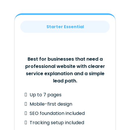
Starter Essential
Best for businesses that need a
professional website with clearer
service explanation and a simple
lead path.
Up to 7 pages
Mobile-first design
SEO foundation included
Tracking setup included