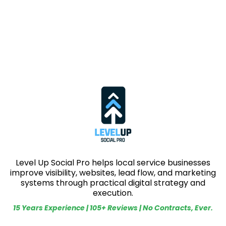
Level Up Social Pro helps local service businesses
improve visibility, websites, lead flow, and marketing
systems through practical digital strategy and
execution.
15 Years Experience | 105+ Reviews | No Contracts, Ever.