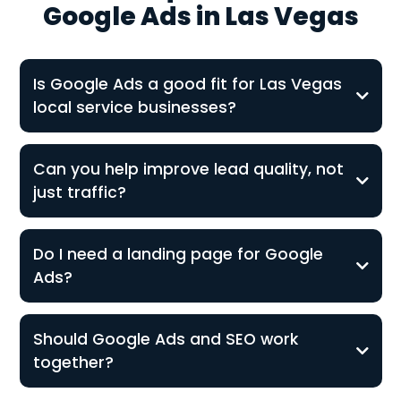
Google Ads in Las Vegas
Is Google Ads a good fit for Las Vegas
local service businesses?
Can you help improve lead quality, not
just traffic?
Do I need a landing page for Google
Ads?
Should Google Ads and SEO work
together?