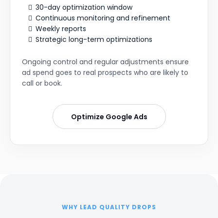
30-day optimization window
Continuous monitoring and refinement
Weekly reports
Strategic long-term optimizations
Ongoing control and regular adjustments ensure
ad spend goes to real prospects who are likely to
call or book.
Optimize Google Ads
WHY LEAD QUALITY DROPS