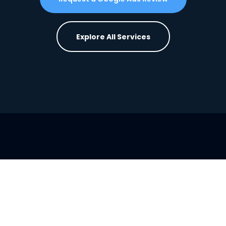
Explore All Services
Want the full system built for you?
View
BusinessBuddy360 Plans