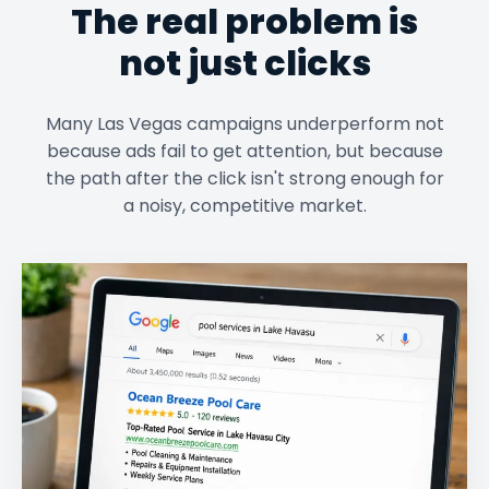
The real problem is
not just clicks
Many Las Vegas campaigns underperform not
because ads fail to get attention, but because
the path after the click isn't strong enough for
a noisy, competitive market.