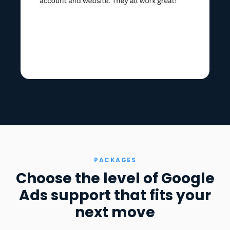
PACKAGES
Choose the level of Google
Ads support that fits your
next move