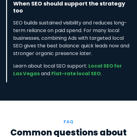
When SEO should support the strategy
too
SEO builds sustained visibility and reduces long-
term reliance on paid spend. For many local
businesses, combining Ads with targeted local
SEO gives the best balance: quick leads now and
stronger organic presence later.
Learn about local SEO support:
Local SEO for
Las Vegas
and
Flat-rate local SEO
.
FAQ
Common questions about