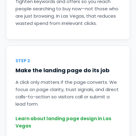
Tighten keywords and offers so you reach
people searching to buy now—not those who
are just browsing. In Las Vegas, that reduces
wasted spend from irrelevant clicks.
STEP 2
Make the landing page do its job
A click only matters if the page converts. We
focus on page clarity, trust signals, and direct
calls-to-action so visitors call or submit a
lead form.
Learn about landing page design in Las
Vegas