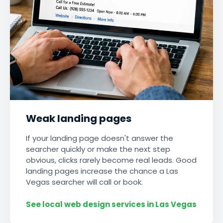
Weak landing pages
If your landing page doesn't answer the
searcher quickly or make the next step
obvious, clicks rarely become real leads. Good
landing pages increase the chance a Las
Vegas searcher will call or book.
See local web design services in Las Vegas