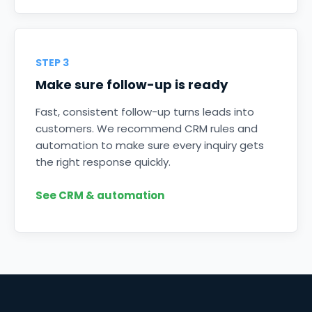
STEP 3
Make sure follow-up is ready
Fast, consistent follow-up turns leads into
customers. We recommend CRM rules and
automation to make sure every inquiry gets
the right response quickly.
See CRM & automation