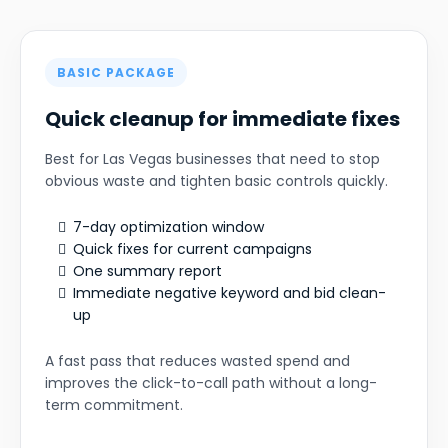
BASIC PACKAGE
Quick cleanup for immediate fixes
Best for Las Vegas businesses that need to stop
obvious waste and tighten basic controls quickly.
7-day optimization window
Quick fixes for current campaigns
One summary report
Immediate negative keyword and bid clean-
up
A fast pass that reduces wasted spend and
improves the click-to-call path without a long-
term commitment.