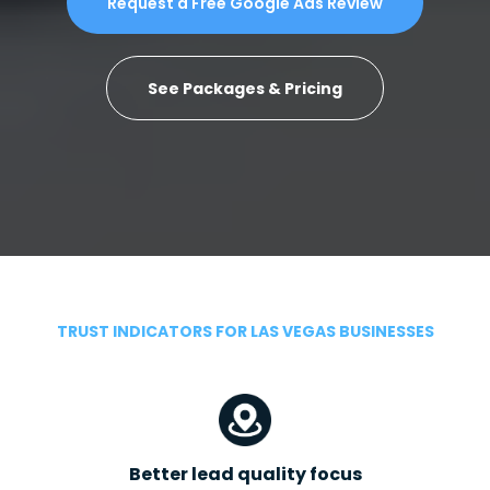
Request a Free Google Ads Review
See Packages & Pricing
TRUST INDICATORS FOR LAS VEGAS BUSINESSES
Better lead quality focus