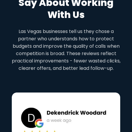
Say About Working
With Us
Las Vegas businesses tell us they chose a
partner who understands how to protect
budgets and improve the quality of calls when
competition is broad. These reviews reflect
practical improvements - fewer wasted clicks,
clearer offers, and better lead follow-up.