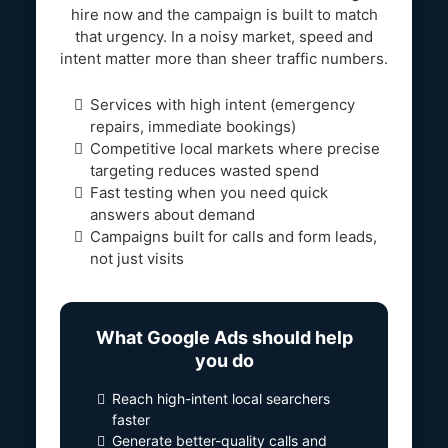
hire now and the campaign is built to match
that urgency. In a noisy market, speed and
intent matter more than sheer traffic numbers.
Services with high intent (emergency
repairs, immediate bookings)
Competitive local markets where precise
targeting reduces wasted spend
Fast testing when you need quick
answers about demand
Campaigns built for calls and form leads,
not just visits
What Google Ads should help
you do
Reach high-intent local searchers
faster
Generate better-quality calls and