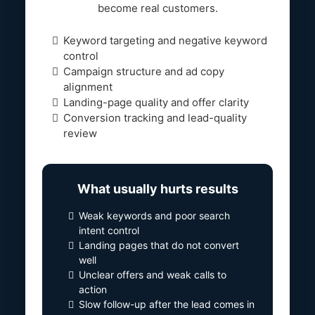
become real customers.
Keyword targeting and negative keyword
control
Campaign structure and ad copy
alignment
Landing-page quality and offer clarity
Conversion tracking and lead-quality
review
What usually hurts results
Weak keywords and poor search
intent control
Landing pages that do not convert
well
Unclear offers and weak calls to
action
Slow follow-up after the lead comes in