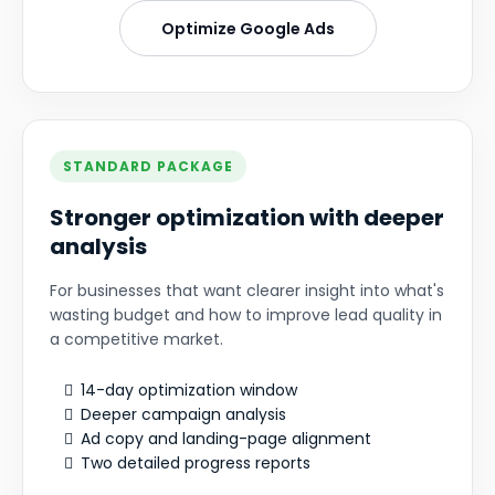
Optimize Google Ads
STANDARD PACKAGE
Stronger optimization with deeper
analysis
For businesses that want clearer insight into what's
wasting budget and how to improve lead quality in
a competitive market.
14-day optimization window
Deeper campaign analysis
Ad copy and landing-page alignment
Two detailed progress reports