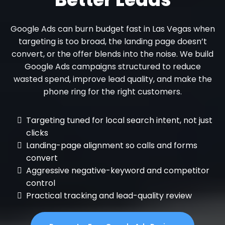
Google Ads can burn budget fast in Las Vegas when
targeting is too broad, the landing page doesn’t
convert, or the offer blends into the noise. We build
Google Ads campaigns structured to reduce
wasted spend, improve lead quality, and make the
phone ring for the right customers.
Targeting tuned for local search intent, not just
clicks
Landing-page alignment so calls and forms
convert
Aggressive negative-keyword and competitor
control
Practical tracking and lead-quality review