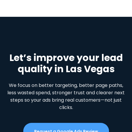
Let’s improve your lead
quality in Las Vegas
We focus on better targeting, better page paths,
less wasted spend, stronger trust and clearer next
steps so your ads bring real customers—not just
clicks.
Request a Google Ads Review