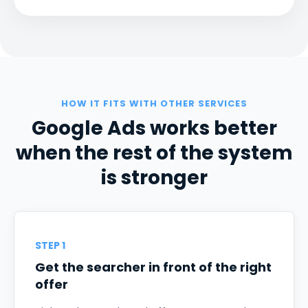
HOW IT FITS WITH OTHER SERVICES
Google Ads works better
when the rest of the system
is stronger
STEP 1
Get the searcher in front of the right
offer