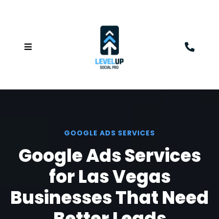
GOOGLE ADS SERVICES
Google Ads Services
for Las Vegas
Businesses That Need
Better Leads