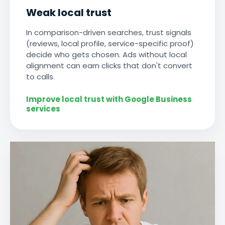
Weak local trust
In comparison-driven searches, trust signals
(reviews, local profile, service-specific proof)
decide who gets chosen. Ads without local
alignment can earn clicks that don't convert
to calls.
Improve local trust with Google Business
services