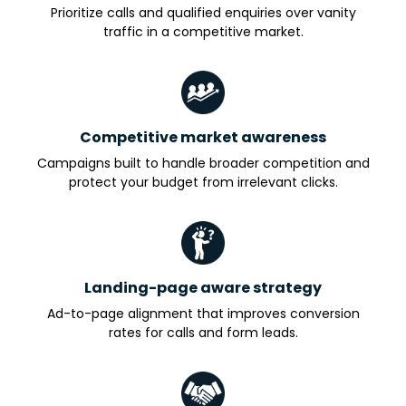
Prioritize calls and qualified enquiries over vanity
traffic in a competitive market.
Competitive market awareness
Campaigns built to handle broader competition and
protect your budget from irrelevant clicks.
Landing-page aware strategy
Ad-to-page alignment that improves conversion
rates for calls and form leads.