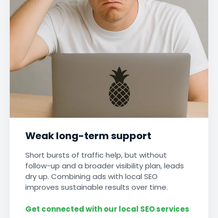
Weak long-term support
Short bursts of traffic help, but without
follow-up and a broader visibility plan, leads
dry up. Combining ads with local SEO
improves sustainable results over time.
Get connected with our local SEO services