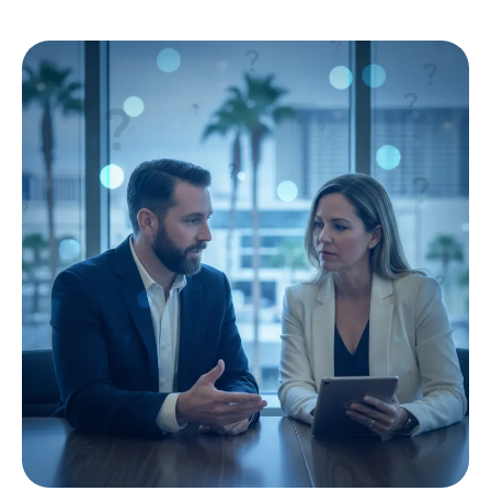
local SEO