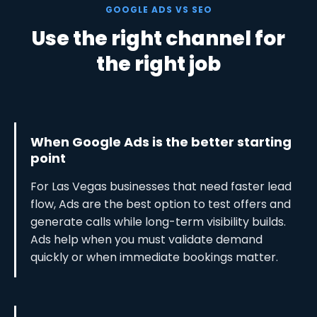
GOOGLE ADS VS SEO
Use the right channel for
the right job
When Google Ads is the better starting
point
For Las Vegas businesses that need faster lead
flow, Ads are the best option to test offers and
generate calls while long-term visibility builds.
Ads help when you must validate demand
quickly or when immediate bookings matter.