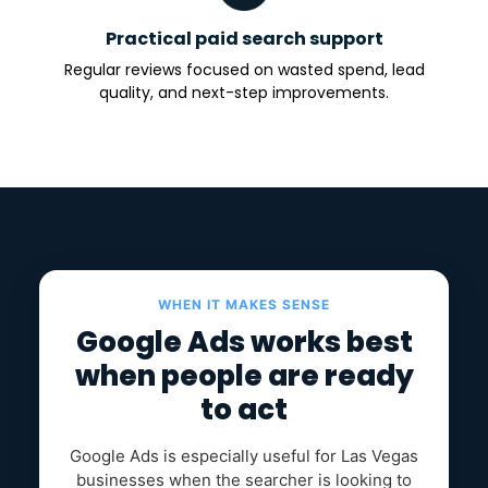
Practical paid search support
Regular reviews focused on wasted spend, lead
quality, and next-step improvements.
WHEN IT MAKES SENSE
Google Ads works best
when people are ready
to act
Google Ads is especially useful for Las Vegas
businesses when the searcher is looking to