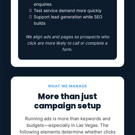
enquiries
Test service demand more quickly
Support lead generation while SEO
builds
We align ads and pages so prospects who
click are more likely to call or complete a
form.
WHAT WE MANAGE
More than just
campaign setup
Running ads is more than keywords and
budgets—especially in Las Vegas. The
following elements determine whether clicks