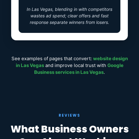
In Las Vegas, blending in with competitors
wastes ad spend; clear offers and fast
response separate winners from losers.
See examples of pages that convert:
website design
in Las Vegas
and improve local trust with
Google
Business services in Las Vegas
.
REVIEWS
What Business Owners