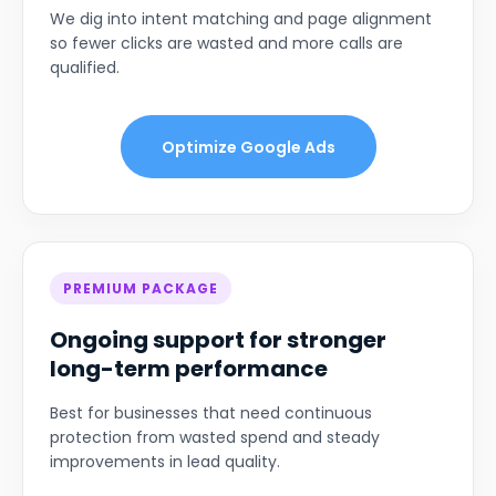
We dig into intent matching and page alignment
so fewer clicks are wasted and more calls are
qualified.
Optimize Google Ads
PREMIUM PACKAGE
Ongoing support for stronger
long-term performance
Best for businesses that need continuous
protection from wasted spend and steady
improvements in lead quality.