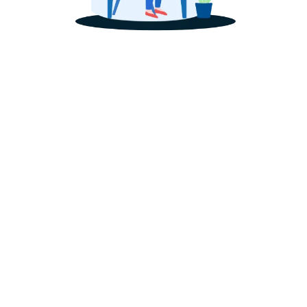
Optimized Set Up or Tune
Facebook Ads Account 
Facebook and Instagra
 or Tune Up
etup
's presence professionally set up with the highest authorit
your business's visibility and ranking amongst the competition
 full service overview, see our
social media management se