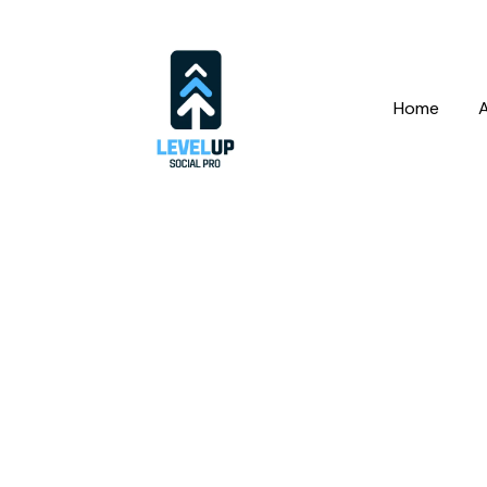
Home
Fac
Set