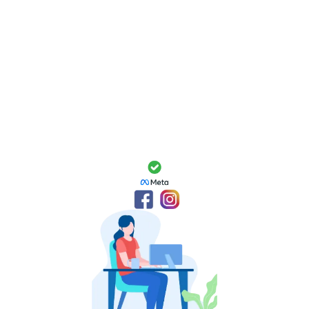
Package Breakdown