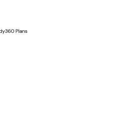
dy360 Plans
gram
tion