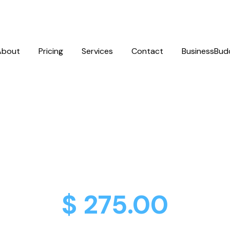
About
Pricing
Services
Contact
BusinessBud
ebook & Insta
 Up & Optimiza
$ 275.00
One-Time Cost