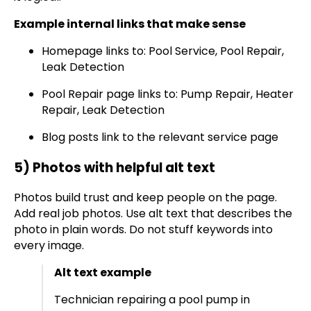
Example internal links that make sense
Homepage links to: Pool Service, Pool Repair,
Leak Detection
Pool Repair page links to: Pump Repair, Heater
Repair, Leak Detection
Blog posts link to the relevant service page
5) Photos with helpful alt text
Photos build trust and keep people on the page.
Add real job photos. Use alt text that describes the
photo in plain words. Do not stuff keywords into
every image.
Alt text example
Technician repairing a pool pump in