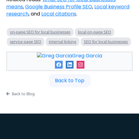
means
,
Google Business Profile SEO
,
Local keyword
research
, and
Local citations
.
on-page SEO for local businesses
local on-page SEO
service page SEO
internal linking
SEO for local businesses
Greg Garcia
Back to Top
Back to Blog
Want the full system built for you?
View
BusinessBuddy360 Plans