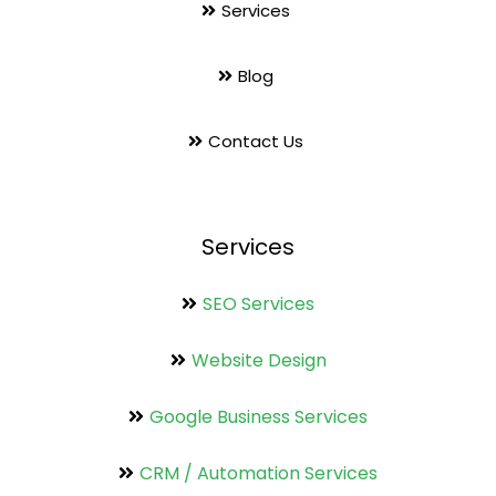
Services
Blog
Contact Us
Services
SEO Services
Website Design
Google Business Services
CRM / Automation Services