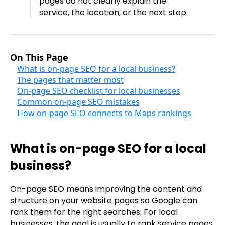
pages do not clearly explain the
service, the location, or the next step.
On This Page
What is on-page SEO for a local business?
The pages that matter most
On-page SEO checklist for local businesses
Common on-page SEO mistakes
How on-page SEO connects to Maps rankings
What is on-page SEO for a local
business?
On-page SEO means improving the content and
structure on your website pages so Google can
rank them for the right searches. For local
businesses, the goal is usually to rank service pages