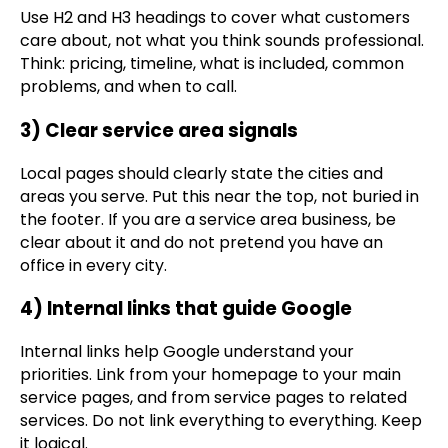
Use H2 and H3 headings to cover what customers
care about, not what you think sounds professional.
Think: pricing, timeline, what is included, common
problems, and when to call.
3) Clear service area signals
Local pages should clearly state the cities and
areas you serve. Put this near the top, not buried in
the footer. If you are a service area business, be
clear about it and do not pretend you have an
office in every city.
4) Internal links that guide Google
Internal links help Google understand your
priorities. Link from your homepage to your main
service pages, and from service pages to related
services. Do not link everything to everything. Keep
it logical.