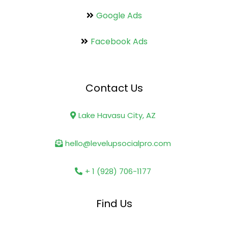
Google Ads
Facebook Ads
Contact Us
Lake Havasu City, AZ
hello@levelupsocialpro.com
+ 1 (928) 706-1177
Find Us