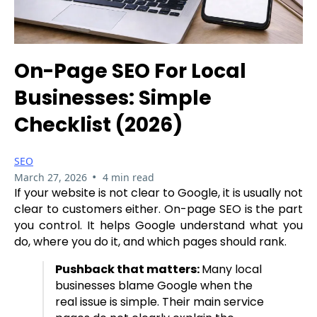
On-Page SEO For Local
Businesses: Simple
Checklist (2026)
SEO
•
March 27, 2026
4 min read
If your website is not clear to Google, it is usually not
clear to customers either. On-page SEO is the part
you control. It helps Google understand what you
do, where you do it, and which pages should rank.
Pushback that matters:
Many local
businesses blame Google when the
real issue is simple. Their main service