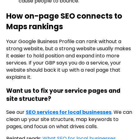
cause people to bounce.
How on-page SEO connects to
Maps rankings
Your Google Business Profile can rank without a
strong website, but a strong website usually makes
it easier to hold position and expand into more
services. If your GBP says you do a service, your
website should back it up with a real page that
explains it.
Want us to fix your service pages and
site structure?
See our
SEO services for local businesses
. We can
clean up your site structure, map keywords to
pages, and focus on what drives calls.
Related reads:
What SEO for local businesses