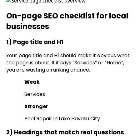
On-page SEO checklist for local
businesses
1) Page title and H1
Your page title and H1 should make it obvious what
the page is about. If it says “Services” or “Home”,
you are wasting a ranking chance.
Weak
Services
Stronger
Pool Repair in Lake Havasu City
2) Headings that match real questions