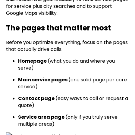
for service plus city searches and to support
Google Maps visibility.
The pages that matter most
Before you optimize everything, focus on the pages
that actually drive calls.
Homepage
(what you do and where you
serve)
Main service pages
(one solid page per core
service)
Contact page
(easy ways to call or request a
quote)
Service area page
(only if you truly serve
multiple areas)