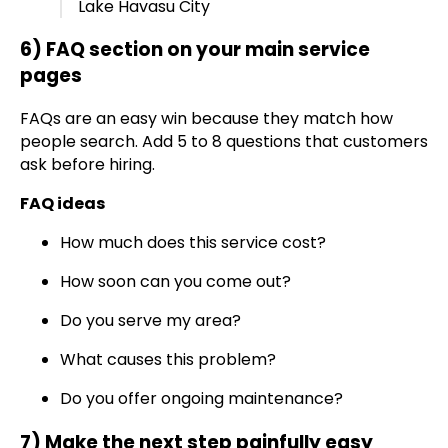
Lake Havasu City
6) FAQ section on your main service
pages
FAQs are an easy win because they match how
people search. Add 5 to 8 questions that customers
ask before hiring.
FAQ ideas
How much does this service cost?
How soon can you come out?
Do you serve my area?
What causes this problem?
Do you offer ongoing maintenance?
7) Make the next step painfully easy