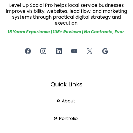
Level Up Social Pro helps local service businesses
improve visibility, websites, lead flow, and marketing
systems through practical digital strategy and
execution.
15 Years Experience | 105+ Reviews | No Contracts, Ever.
Quick Links
About
Portfolio