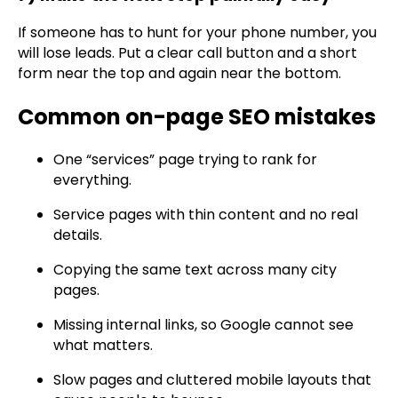
If someone has to hunt for your phone number, you
will lose leads. Put a clear call button and a short
form near the top and again near the bottom.
Common on-page SEO mistakes
One “services” page trying to rank for
everything.
Service pages with thin content and no real
details.
Copying the same text across many city
pages.
Missing internal links, so Google cannot see
what matters.
Slow pages and cluttered mobile layouts that