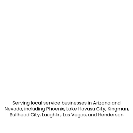
Serving local service businesses in Arizona and
Nevada, including Phoenix, Lake Havasu City, Kingman,
Bullhead City, Laughlin, Las Vegas, and Henderson